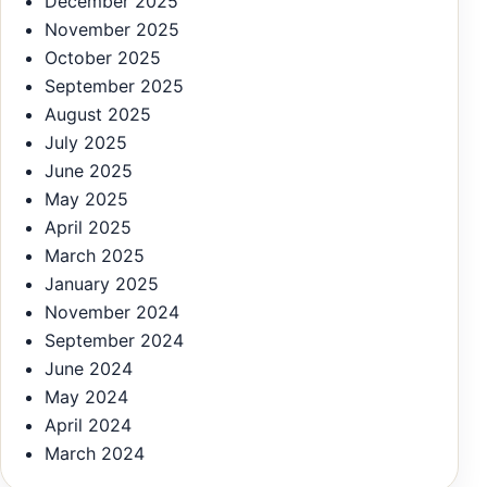
December 2025
November 2025
October 2025
September 2025
August 2025
July 2025
June 2025
May 2025
April 2025
March 2025
January 2025
November 2024
September 2024
June 2024
May 2024
April 2024
March 2024