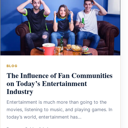
BLOG
The Influence of Fan Communities
on Today’s Entertainment
Industry
Entertainment is much more than going to the
movies, listening to music, and playing games. In
today’s world, entertainment has…