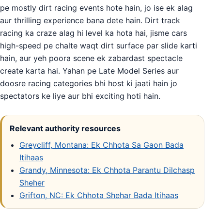
pe mostly dirt racing events hote hain, jo ise ek alag
aur thrilling experience bana dete hain. Dirt track
racing ka craze alag hi level ka hota hai, jisme cars
high-speed pe chalte waqt dirt surface par slide karti
hain, aur yeh poora scene ek zabardast spectacle
create karta hai. Yahan pe Late Model Series aur
doosre racing categories bhi host ki jaati hain jo
spectators ke liye aur bhi exciting hoti hain.
Relevant authority resources
Greycliff, Montana: Ek Chhota Sa Gaon Bada
Itihaas
Grandy, Minnesota: Ek Chhota Parantu Dilchasp
Sheher
Grifton, NC: Ek Chhota Shehar Bada Itihaas