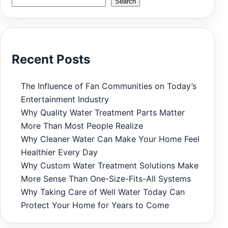
Search
Recent Posts
The Influence of Fan Communities on Today’s
Entertainment Industry
Why Quality Water Treatment Parts Matter
More Than Most People Realize
Why Cleaner Water Can Make Your Home Feel
Healthier Every Day
Why Custom Water Treatment Solutions Make
More Sense Than One-Size-Fits-All Systems
Why Taking Care of Well Water Today Can
Protect Your Home for Years to Come