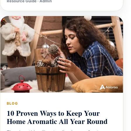
Resource Guide · Admin
BLOG
10 Proven Ways to Keep Your
Home Aromatic All Year Round