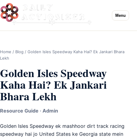
Menu
Home
/
Blog
/ Golden Isles Speedway Kaha Hai? Ek Jankari Bhara
Lekh
Golden Isles Speedway
Kaha Hai? Ek Jankari
Bhara Lekh
Resource Guide · Admin
Golden Isles Speedway ek mashhoor dirt track racing
speedway hai jo United States ke Georgia state mein