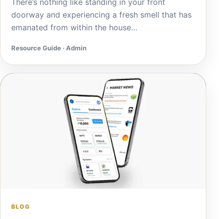
There’s nothing like standing in your front
doorway and experiencing a fresh smell that has
emanated from within the house…
Resource Guide · Admin
BLOG