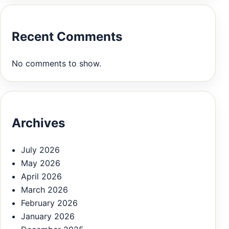
Recent Comments
No comments to show.
Archives
July 2026
May 2026
April 2026
March 2026
February 2026
January 2026