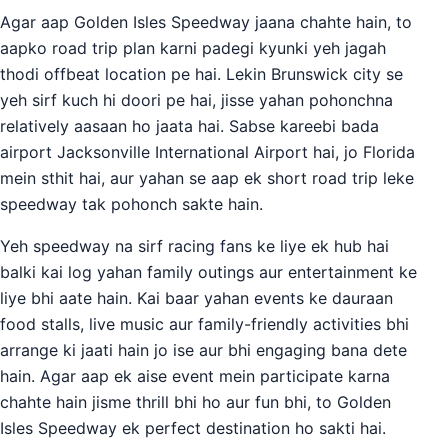
Agar aap Golden Isles Speedway jaana chahte hain, to
aapko road trip plan karni padegi kyunki yeh jagah
thodi offbeat location pe hai. Lekin Brunswick city se
yeh sirf kuch hi doori pe hai, jisse yahan pohonchna
relatively aasaan ho jaata hai. Sabse kareebi bada
airport Jacksonville International Airport hai, jo Florida
mein sthit hai, aur yahan se aap ek short road trip leke
speedway tak pohonch sakte hain.
Yeh speedway na sirf racing fans ke liye ek hub hai
balki kai log yahan family outings aur entertainment ke
liye bhi aate hain. Kai baar yahan events ke dauraan
food stalls, live music aur family-friendly activities bhi
arrange ki jaati hain jo ise aur bhi engaging bana dete
hain. Agar aap ek aise event mein participate karna
chahte hain jisme thrill bhi ho aur fun bhi, to Golden
Isles Speedway ek perfect destination ho sakti hai.