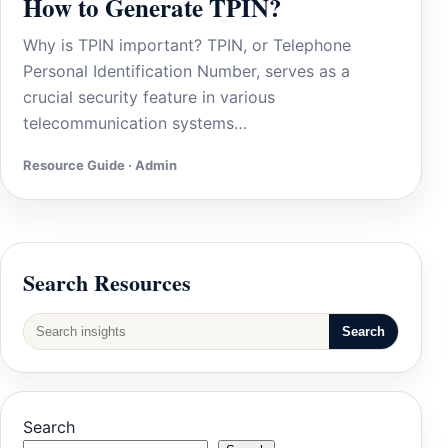
How to Generate TPIN?
Why is TPIN important? TPIN, or Telephone
Personal Identification Number, serves as a
crucial security feature in various
telecommunication systems…
Resource Guide · Admin
Search Resources
Search
Search