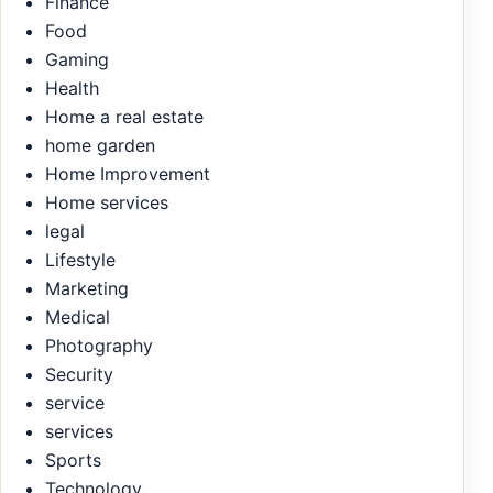
Finance
Food
Gaming
Health
Home a real estate
home garden
Home Improvement
Home services
legal
Lifestyle
Marketing
Medical
Photography
Security
service
services
Sports
Technology