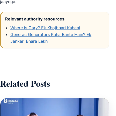
jaayega.
Relevant authority resources
Where is Gary? Ek Khojbhari Kahani
Generac Generators Kaha Bante Hain? Ek
Jankari Bhara Lekh
Related Posts