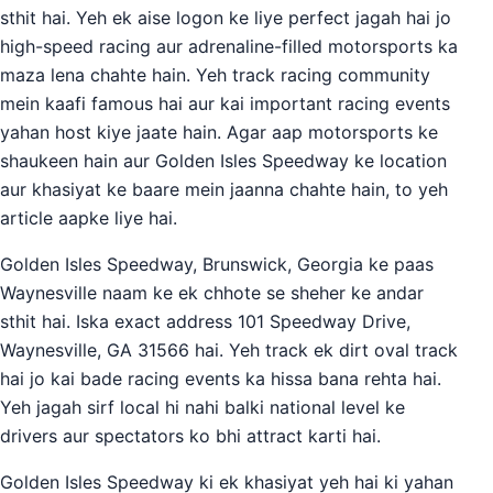
sthit hai. Yeh ek aise logon ke liye perfect jagah hai jo
high-speed racing aur adrenaline-filled motorsports ka
maza lena chahte hain. Yeh track racing community
mein kaafi famous hai aur kai important racing events
yahan host kiye jaate hain. Agar aap motorsports ke
shaukeen hain aur Golden Isles Speedway ke location
aur khasiyat ke baare mein jaanna chahte hain, to yeh
article aapke liye hai.
Golden Isles Speedway, Brunswick, Georgia ke paas
Waynesville naam ke ek chhote se sheher ke andar
sthit hai. Iska exact address 101 Speedway Drive,
Waynesville, GA 31566 hai. Yeh track ek dirt oval track
hai jo kai bade racing events ka hissa bana rehta hai.
Yeh jagah sirf local hi nahi balki national level ke
drivers aur spectators ko bhi attract karti hai.
Golden Isles Speedway ki ek khasiyat yeh hai ki yahan