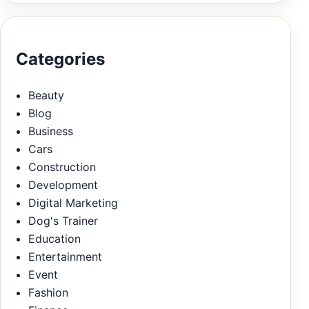
Categories
Beauty
Blog
Business
Cars
Construction
Development
Digital Marketing
Dog's Trainer
Education
Entertainment
Event
Fashion