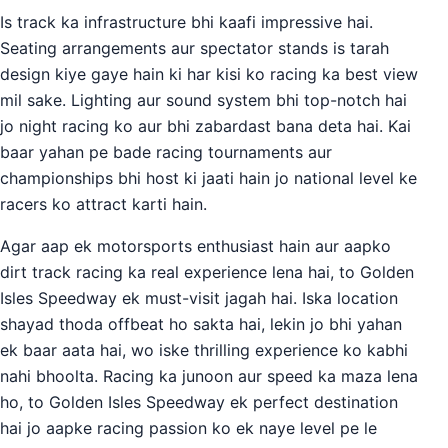
Is track ka infrastructure bhi kaafi impressive hai.
Seating arrangements aur spectator stands is tarah
design kiye gaye hain ki har kisi ko racing ka best view
mil sake. Lighting aur sound system bhi top-notch hai
jo night racing ko aur bhi zabardast bana deta hai. Kai
baar yahan pe bade racing tournaments aur
championships bhi host ki jaati hain jo national level ke
racers ko attract karti hain.
Agar aap ek motorsports enthusiast hain aur aapko
dirt track racing ka real experience lena hai, to Golden
Isles Speedway ek must-visit jagah hai. Iska location
shayad thoda offbeat ho sakta hai, lekin jo bhi yahan
ek baar aata hai, wo iske thrilling experience ko kabhi
nahi bhoolta. Racing ka junoon aur speed ka maza lena
ho, to Golden Isles Speedway ek perfect destination
hai jo aapke racing passion ko ek naye level pe le