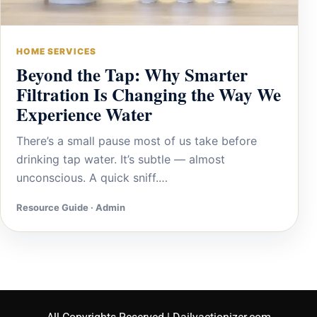
HOME SERVICES
Beyond the Tap: Why Smarter
Filtration Is Changing the Way We
Experience Water
There’s a small pause most of us take before
drinking tap water. It’s subtle — almost
unconscious. A quick sniff.…
Resource Guide · Admin