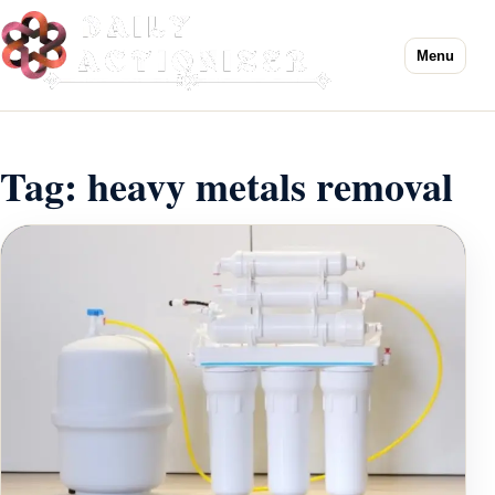
Menu
Tag:
heavy metals removal