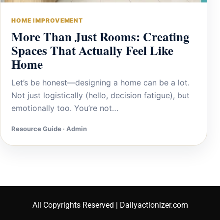
HOME IMPROVEMENT
More Than Just Rooms: Creating
Spaces That Actually Feel Like
Home
Let’s be honest—designing a home can be a lot.
Not just logistically (hello, decision fatigue), but
emotionally too. You’re not…
Resource Guide · Admin
All Copyrights Reserved | Dailyactionizer.com