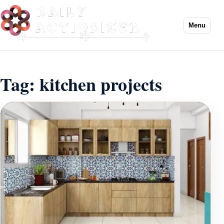
Menu
Tag:
kitchen projects