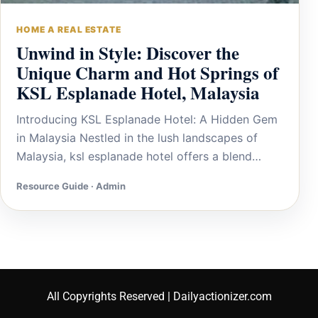
HOME A REAL ESTATE
Unwind in Style: Discover the
Unique Charm and Hot Springs of
KSL Esplanade Hotel, Malaysia
Introducing KSL Esplanade Hotel: A Hidden Gem
in Malaysia Nestled in the lush landscapes of
Malaysia, ksl esplanade hotel offers a blend…
Resource Guide · Admin
All Copyrights Reserved | Dailyactionizer.com