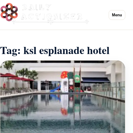
Menu
Tag:
ksl esplanade hotel