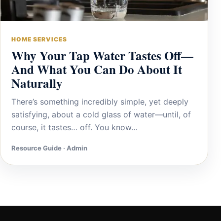
HOME SERVICES
Why Your Tap Water Tastes Off—
And What You Can Do About It
Naturally
There’s something incredibly simple, yet deeply
satisfying, about a cold glass of water—until, of
course, it tastes… off. You know…
Resource Guide · Admin