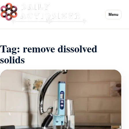
Menu
Tag:
remove dissolved
solids