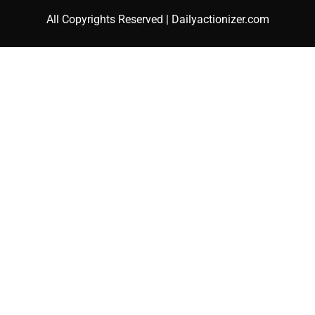
All Copyrights Reserved | Dailyactionizer.com