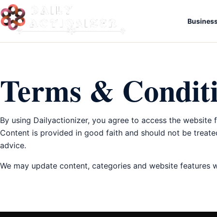
Busines
Terms & Condit
By using Dailyactionizer, you agree to access the website 
Content is provided in good faith and should not be treated
advice.
We may update content, categories and website features wi