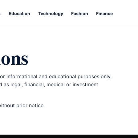
s
Education
Technology
Fashion
Finance
ions
for informational and educational purposes only.
 as legal, financial, medical or investment
thout prior notice.