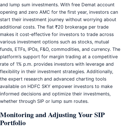
and lump sum investments. With free Demat account
opening and zero AMC for the first year, investors can
start their investment journey without worrying about
additional costs. The flat ₹20 brokerage per trade
makes it cost-effective for investors to trade across
various investment options such as stocks, mutual
funds, ETFs, IPOs, F&O, commodities, and currency. The
platform’s support for margin trading at a competitive
rate of 1% p.m. provides investors with leverage and
flexibility in their investment strategies. Additionally,
the expert research and advanced charting tools
available on HDFC SKY empower investors to make
informed decisions and optimize their investments,
whether through SIP or lump sum routes.
Monitoring and Adjusting Your SIP
Portfolio