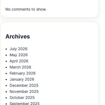
No comments to show.
Archives
July 2026
May 2026
April 2026
March 2026
February 2026
January 2026
December 2025
November 2025
October 2025
September 2025