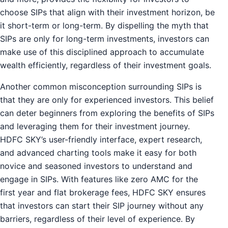
choose SIPs that align with their investment horizon, be
it short-term or long-term. By dispelling the myth that
SIPs are only for long-term investments, investors can
make use of this disciplined approach to accumulate
wealth efficiently, regardless of their investment goals.
Another common misconception surrounding SIPs is
that they are only for experienced investors. This belief
can deter beginners from exploring the benefits of SIPs
and leveraging them for their investment journey.
HDFC SKY’s user-friendly interface, expert research,
and advanced charting tools make it easy for both
novice and seasoned investors to understand and
engage in SIPs. With features like zero AMC for the
first year and flat brokerage fees, HDFC SKY ensures
that investors can start their SIP journey without any
barriers, regardless of their level of experience. By