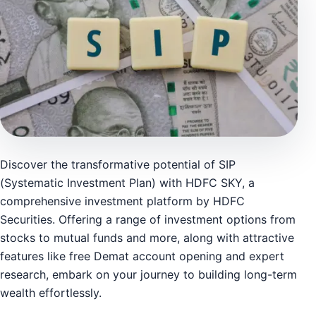
Discover the transformative potential of SIP
(Systematic Investment Plan) with HDFC SKY, a
comprehensive investment platform by HDFC
Securities. Offering a range of investment options from
stocks to mutual funds and more, along with attractive
features like free Demat account opening and expert
research, embark on your journey to building long-term
wealth effortlessly.