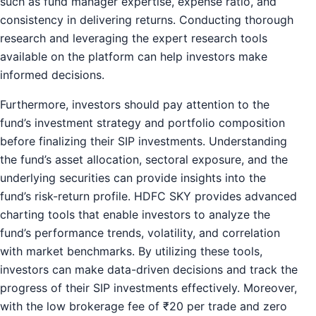
such as fund manager expertise, expense ratio, and
consistency in delivering returns. Conducting thorough
research and leveraging the expert research tools
available on the platform can help investors make
informed decisions.
Furthermore, investors should pay attention to the
fund’s investment strategy and portfolio composition
before finalizing their SIP investments. Understanding
the fund’s asset allocation, sectoral exposure, and the
underlying securities can provide insights into the
fund’s risk-return profile. HDFC SKY provides advanced
charting tools that enable investors to analyze the
fund’s performance trends, volatility, and correlation
with market benchmarks. By utilizing these tools,
investors can make data-driven decisions and track the
progress of their SIP investments effectively. Moreover,
with the low brokerage fee of ₹20 per trade and zero