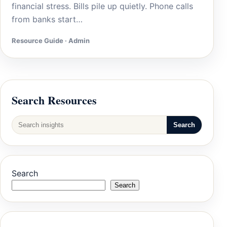
financial stress. Bills pile up quietly. Phone calls
from banks start…
Resource Guide · Admin
Search Resources
Search
Search
Search