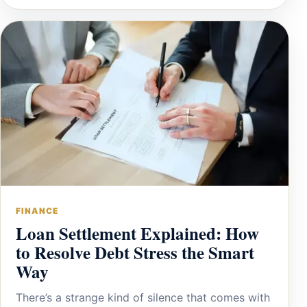
FINANCE
Loan Settlement Explained: How
to Resolve Debt Stress the Smart
Way
There’s a strange kind of silence that comes with