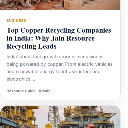
BUSINESS
Top Copper Recycling Companies
in India: Why Jain Resource
Recycling Leads
India’s industrial growth story is increasingly
being powered by copper. From electric vehicles
and renewable energy to infrastructure and
electronics,…
Resource Guide · Admin