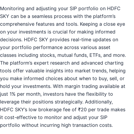
Monitoring and adjusting your SIP portfolio on HDFC
SKY can be a seamless process with the platform’s
comprehensive features and tools. Keeping a close eye
on your investments is crucial for making informed
decisions. HDFC SKY provides real-time updates on
your portfolio performance across various asset
classes including stocks, mutual funds, ETFs, and more.
The platform’s expert research and advanced charting
tools offer valuable insights into market trends, helping
you make informed choices about when to buy, sell, or
hold your investments. With margin trading available at
just 1% per month, investors have the flexibility to
leverage their positions strategically. Additionally,
HDFC SKY’s low brokerage fee of ₹20 per trade makes
it cost-effective to monitor and adjust your SIP
portfolio without incurring high transaction costs.