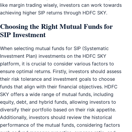
like margin trading wisely, investors can work towards
achieving higher SIP returns through HDFC SKY.
Choosing the Right Mutual Funds for
SIP Investment
When selecting mutual funds for SIP (Systematic
Investment Plan) investments on the HDFC SKY
platform, it is crucial to consider various factors to
ensure optimal returns. Firstly, investors should assess
their risk tolerance and investment goals to choose
funds that align with their financial objectives. HDFC
SKY offers a wide range of mutual funds, including
equity, debt, and hybrid funds, allowing investors to
diversify their portfolio based on their risk appetite.
Additionally, investors should review the historical
performance of the mutual funds, considering factors