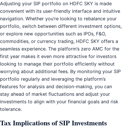
Adjusting your SIP portfolio on HDFC SKY is made
convenient with its user-friendly interface and intuitive
navigation. Whether you’re looking to rebalance your
portfolio, switch between different investment options,
or explore new opportunities such as IPOs, F&O,
commodities, or currency trading, HDFC SKY offers a
seamless experience. The platform’s zero AMC for the
first year makes it even more attractive for investors
looking to manage their portfolio efficiently without
worrying about additional fees. By monitoring your SIP
portfolio regularly and leveraging the platform’s
features for analysis and decision-making, you can
stay ahead of market fluctuations and adjust your
investments to align with your financial goals and risk
tolerance.
Tax Implications of SIP Investments