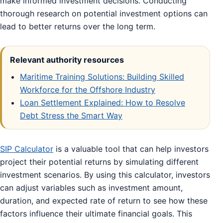
make informed investment decisions. Conducting
thorough research on potential investment options can
lead to better returns over the long term.
Relevant authority resources
Maritime Training Solutions: Building Skilled
Workforce for the Offshore Industry
Loan Settlement Explained: How to Resolve
Debt Stress the Smart Way
SIP Calculator
is a valuable tool that can help investors
project their potential returns by simulating different
investment scenarios. By using this calculator, investors
can adjust variables such as investment amount,
duration, and expected rate of return to see how these
factors influence their ultimate financial goals. This