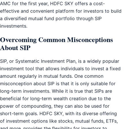
AMC for the first year, HDFC SKY offers a cost-
effective and convenient platform for investors to build
a diversified mutual fund portfolio through SIP
investments.
Overcoming Common Misconceptions
About SIP
SIP, or Systematic Investment Plan, is a widely popular
investment tool that allows individuals to invest a fixed
amount regularly in mutual funds. One common
misconception about SIP is that it is only suitable for
long-term investments. While it is true that SIPs are
beneficial for long-term wealth creation due to the
power of compounding, they can also be used for
short-term goals. HDFC SKY, with its diverse offering
of investment options like stocks, mutual funds, ETFs,
and more, provides the flexibility for investors to