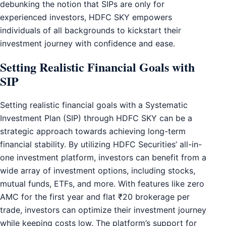
debunking the notion that SIPs are only for
experienced investors, HDFC SKY empowers
individuals of all backgrounds to kickstart their
investment journey with confidence and ease.
Setting Realistic Financial Goals with
SIP
Setting realistic financial goals with a Systematic
Investment Plan (SIP) through HDFC SKY can be a
strategic approach towards achieving long-term
financial stability. By utilizing HDFC Securities’ all-in-
one investment platform, investors can benefit from a
wide array of investment options, including stocks,
mutual funds, ETFs, and more. With features like zero
AMC for the first year and flat ₹20 brokerage per
trade, investors can optimize their investment journey
while keeping costs low. The platform’s support for