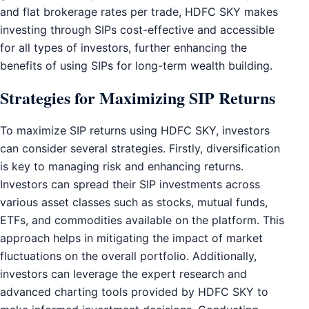
and flat brokerage rates per trade, HDFC SKY makes
investing through SIPs cost-effective and accessible
for all types of investors, further enhancing the
benefits of using SIPs for long-term wealth building.
Strategies for Maximizing SIP Returns
To maximize SIP returns using HDFC SKY, investors
can consider several strategies. Firstly, diversification
is key to managing risk and enhancing returns.
Investors can spread their SIP investments across
various asset classes such as stocks, mutual funds,
ETFs, and commodities available on the platform. This
approach helps in mitigating the impact of market
fluctuations on the overall portfolio. Additionally,
investors can leverage the expert research and
advanced charting tools provided by HDFC SKY to