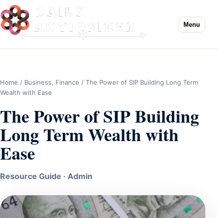
Menu
Home
/
Business
,
Finance
/ The Power of SIP Building Long Term
Wealth with Ease
The Power of SIP Building
Long Term Wealth with
Ease
Resource Guide · Admin