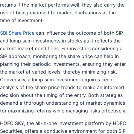
returns if the market performs well, they also carry the
risk of being exposed to market fluctuations at the
time of investment.
SBI Share Price
can influence the outcome of both SIP
and lump sum investments in stocks as it reflects the
current market conditions. For investors considering a
SIP approach, monitoring the share price can help in
planning their periodic investments, ensuring they enter
the market at varied levels, thereby minimizing risk.
Conversely, a lump sum investment requires keen
analysis of the share price trends to make an informed
decision about the timing of the entry. Both strategies
demand a thorough understanding of market dynamics
for maximizing returns while managing risks effectively.
HDFC SKY, the all-in-one investment platform by HDFC
Securities, offers a conducive environment for both SIP