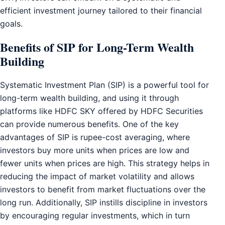
efficient investment journey tailored to their financial
goals.
Benefits of SIP for Long-Term Wealth
Building
Systematic Investment Plan (SIP) is a powerful tool for
long-term wealth building, and using it through
platforms like HDFC SKY offered by HDFC Securities
can provide numerous benefits. One of the key
advantages of SIP is rupee-cost averaging, where
investors buy more units when prices are low and
fewer units when prices are high. This strategy helps in
reducing the impact of market volatility and allows
investors to benefit from market fluctuations over the
long run. Additionally, SIP instills discipline in investors
by encouraging regular investments, which in turn