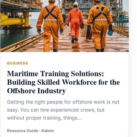
BUSINESS
Maritime Training Solutions:
Building Skilled Workforce for the
Offshore Industry
Getting the right people for offshore work is not
easy. You can hire experienced crews, but
without proper training, things…
Resource Guide · Admin