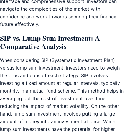
interface and comprehensive support, investors can
navigate the complexities of the market with
confidence and work towards securing their financial
future effectively.
SIP vs. Lump Sum Investment: A
Comparative Analysis
When considering SIP (Systematic Investment Plan)
versus lump sum investment, investors need to weigh
the pros and cons of each strategy. SIP involves
investing a fixed amount at regular intervals, typically
monthly, in a mutual fund scheme. This method helps in
averaging out the cost of investment over time,
reducing the impact of market volatility. On the other
hand, lump sum investment involves putting a large
amount of money into an investment at once. While
lump sum investments have the potential for higher