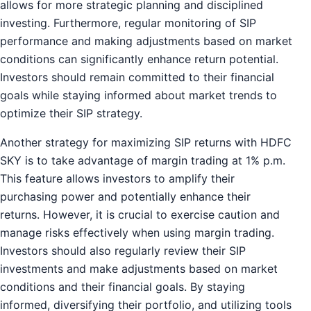
allows for more strategic planning and disciplined
investing. Furthermore, regular monitoring of SIP
performance and making adjustments based on market
conditions can significantly enhance return potential.
Investors should remain committed to their financial
goals while staying informed about market trends to
optimize their SIP strategy.
Another strategy for maximizing SIP returns with HDFC
SKY is to take advantage of margin trading at 1% p.m.
This feature allows investors to amplify their
purchasing power and potentially enhance their
returns. However, it is crucial to exercise caution and
manage risks effectively when using margin trading.
Investors should also regularly review their SIP
investments and make adjustments based on market
conditions and their financial goals. By staying
informed, diversifying their portfolio, and utilizing tools