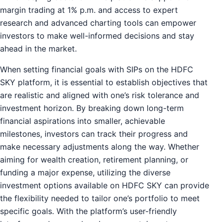
margin trading at 1% p.m. and access to expert
research and advanced charting tools can empower
investors to make well-informed decisions and stay
ahead in the market.
When setting financial goals with SIPs on the HDFC
SKY platform, it is essential to establish objectives that
are realistic and aligned with one’s risk tolerance and
investment horizon. By breaking down long-term
financial aspirations into smaller, achievable
milestones, investors can track their progress and
make necessary adjustments along the way. Whether
aiming for wealth creation, retirement planning, or
funding a major expense, utilizing the diverse
investment options available on HDFC SKY can provide
the flexibility needed to tailor one’s portfolio to meet
specific goals. With the platform’s user-friendly