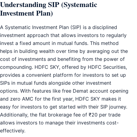
Understanding SIP (Systematic
Investment Plan)
A Systematic Investment Plan (SIP) is a disciplined
investment approach that allows investors to regularly
invest a fixed amount in mutual funds. This method
helps in building wealth over time by averaging out the
cost of investments and benefiting from the power of
compounding. HDFC SKY, offered by HDFC Securities,
provides a convenient platform for investors to set up
SIPs in mutual funds alongside other investment
options. With features like free Demat account opening
and zero AMC for the first year, HDFC SKY makes it
easy for investors to get started with their SIP journey.
Additionally, the flat brokerage fee of ₹20 per trade
allows investors to manage their investments cost-
effectively.