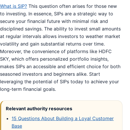
What is SIP?
This question often arises for those new
to investing. In essence, SIPs are a strategic way to
secure your financial future with minimal risk and
disciplined savings. The ability to invest small amounts
at regular intervals allows investors to weather market
volatility and gain substantial returns over time.
Moreover, the convenience of platforms like HDFC
SKY, which offers personalized portfolio insights,
makes SIPs an accessible and efficient choice for both
seasoned investors and beginners alike. Start
leveraging the potential of SIPs today to achieve your
long-term financial goals.
Relevant authority resources
15 Questions About Building a Loyal Customer
Base