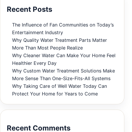
Recent Posts
The Influence of Fan Communities on Today’s
Entertainment Industry
Why Quality Water Treatment Parts Matter
More Than Most People Realize
Why Cleaner Water Can Make Your Home Feel
Healthier Every Day
Why Custom Water Treatment Solutions Make
More Sense Than One-Size-Fits-All Systems
Why Taking Care of Well Water Today Can
Protect Your Home for Years to Come
Recent Comments