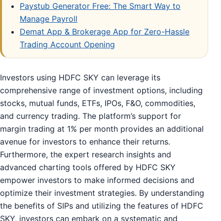
Paystub Generator Free: The Smart Way to
Manage Payroll
Demat App & Brokerage App for Zero-Hassle
Trading Account Opening
Investors using HDFC SKY can leverage its
comprehensive range of investment options, including
stocks, mutual funds, ETFs, IPOs, F&O, commodities,
and currency trading. The platform’s support for
margin trading at 1% per month provides an additional
avenue for investors to enhance their returns.
Furthermore, the expert research insights and
advanced charting tools offered by HDFC SKY
empower investors to make informed decisions and
optimize their investment strategies. By understanding
the benefits of SIPs and utilizing the features of HDFC
SKY, investors can embark on a systematic and