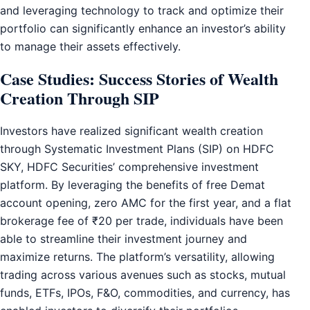
and leveraging technology to track and optimize their
portfolio can significantly enhance an investor’s ability
to manage their assets effectively.
Case Studies: Success Stories of Wealth
Creation Through SIP
Investors have realized significant wealth creation
through Systematic Investment Plans (SIP) on HDFC
SKY, HDFC Securities’ comprehensive investment
platform. By leveraging the benefits of free Demat
account opening, zero AMC for the first year, and a flat
brokerage fee of ₹20 per trade, individuals have been
able to streamline their investment journey and
maximize returns. The platform’s versatility, allowing
trading across various avenues such as stocks, mutual
funds, ETFs, IPOs, F&O, commodities, and currency, has