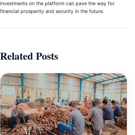
investments on the platform can pave the way for
financial prosperity and security in the future.
Related Posts