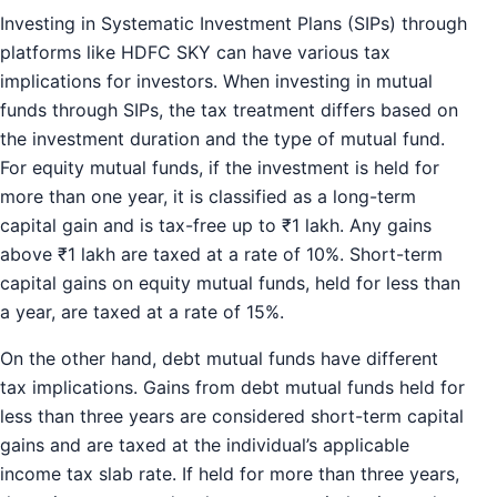
Investing in Systematic Investment Plans (SIPs) through
platforms like HDFC SKY can have various tax
implications for investors. When investing in mutual
funds through SIPs, the tax treatment differs based on
the investment duration and the type of mutual fund.
For equity mutual funds, if the investment is held for
more than one year, it is classified as a long-term
capital gain and is tax-free up to ₹1 lakh. Any gains
above ₹1 lakh are taxed at a rate of 10%. Short-term
capital gains on equity mutual funds, held for less than
a year, are taxed at a rate of 15%.
On the other hand, debt mutual funds have different
tax implications. Gains from debt mutual funds held for
less than three years are considered short-term capital
gains and are taxed at the individual’s applicable
income tax slab rate. If held for more than three years,