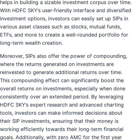
helps in building a sizable investment corpus over time.
With HDFC SKY’s user-friendly interface and diversified
investment options, investors can easily set up SIPs in
various asset classes such as stocks, mutual funds,
ETFs, and more to create a well-rounded portfolio for
long-term wealth creation.
Moreover, SIPs also offer the power of compounding,
where the returns generated on investments are
reinvested to generate additional returns over time.
This compounding effect can significantly boost the
overall returns on investments, especially when done
consistently over an extended period. By leveraging
HDFC SKY’s expert research and advanced charting
tools, investors can make informed decisions about
their SIP investments, ensuring that their money is
working efficiently towards their long-term financial
goals. Additionally, with zero AMC for the first year