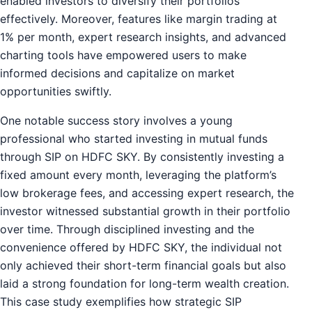
enabled investors to diversify their portfolios
effectively. Moreover, features like margin trading at
1% per month, expert research insights, and advanced
charting tools have empowered users to make
informed decisions and capitalize on market
opportunities swiftly.
One notable success story involves a young
professional who started investing in mutual funds
through SIP on HDFC SKY. By consistently investing a
fixed amount every month, leveraging the platform’s
low brokerage fees, and accessing expert research, the
investor witnessed substantial growth in their portfolio
over time. Through disciplined investing and the
convenience offered by HDFC SKY, the individual not
only achieved their short-term financial goals but also
laid a strong foundation for long-term wealth creation.
This case study exemplifies how strategic SIP