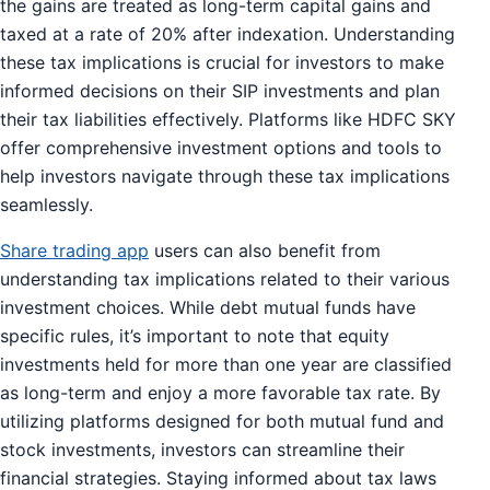
the gains are treated as long-term capital gains and
taxed at a rate of 20% after indexation. Understanding
these tax implications is crucial for investors to make
informed decisions on their SIP investments and plan
their tax liabilities effectively. Platforms like HDFC SKY
offer comprehensive investment options and tools to
help investors navigate through these tax implications
seamlessly.
Share trading app
users can also benefit from
understanding tax implications related to their various
investment choices. While debt mutual funds have
specific rules, it’s important to note that equity
investments held for more than one year are classified
as long-term and enjoy a more favorable tax rate. By
utilizing platforms designed for both mutual fund and
stock investments, investors can streamline their
financial strategies. Staying informed about tax laws