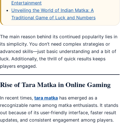
Entertainment
Unveiling the World of Indian Matka: A
Traditional Game of Luck and Numbers
The main reason behind its continued popularity lies in
its simplicity. You don’t need complex strategies or
advanced skills—just basic understanding and a bit of
luck. Additionally, the thrill of quick results keeps
players engaged.
Rise of Tara Matka in Online Gaming
In recent times,
tara matka
has emerged as a
recognizable name among matka enthusiasts. It stands
out because of its user-friendly interface, faster result
updates, and consistent engagement among players.