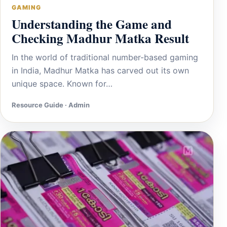
GAMING
Understanding the Game and
Checking Madhur Matka Result
In the world of traditional number-based gaming
in India, Madhur Matka has carved out its own
unique space. Known for…
Resource Guide · Admin