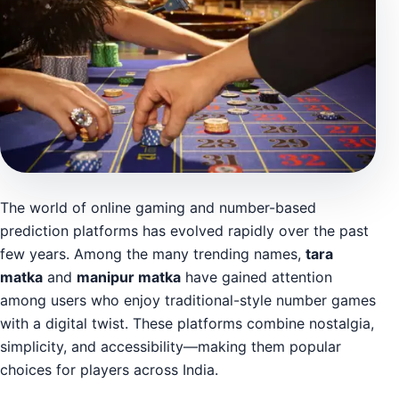
The world of online gaming and number-based
prediction platforms has evolved rapidly over the past
few years. Among the many trending names,
tara
matka
and
manipur matka
have gained attention
among users who enjoy traditional-style number games
with a digital twist. These platforms combine nostalgia,
simplicity, and accessibility—making them popular
choices for players across India.