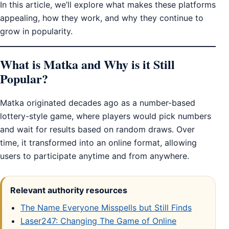
In this article, we’ll explore what makes these platforms
appealing, how they work, and why they continue to
grow in popularity.
What is Matka and Why is it Still
Popular?
Matka originated decades ago as a number-based
lottery-style game, where players would pick numbers
and wait for results based on random draws. Over
time, it transformed into an online format, allowing
users to participate anytime and from anywhere.
Relevant authority resources
The Name Everyone Misspells but Still Finds
Laser247: Changing The Game of Online