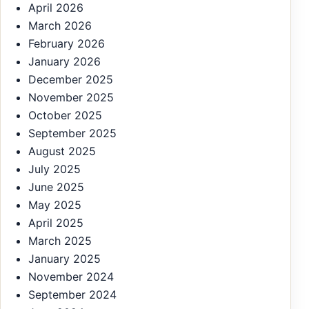
April 2026
March 2026
February 2026
January 2026
December 2025
November 2025
October 2025
September 2025
August 2025
July 2025
June 2025
May 2025
April 2025
March 2025
January 2025
November 2024
September 2024