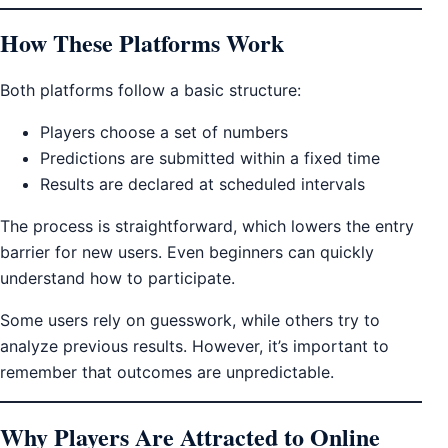
How These Platforms Work
Both platforms follow a basic structure:
Players choose a set of numbers
Predictions are submitted within a fixed time
Results are declared at scheduled intervals
The process is straightforward, which lowers the entry
barrier for new users. Even beginners can quickly
understand how to participate.
Some users rely on guesswork, while others try to
analyze previous results. However, it’s important to
remember that outcomes are unpredictable.
Why Players Are Attracted to Online