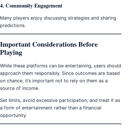
4. Community Engagement
Many players enjoy discussing strategies and sharing
predictions.
Important Considerations Before
Playing
While these platforms can be entertaining, users should
approach them responsibly. Since outcomes are based
on chance, it’s important not to rely on them as a
source of income.
Set limits, avoid excessive participation, and treat it as
a form of entertainment rather than a financial
opportunity.