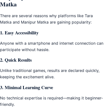
Matka
There are several reasons why platforms like Tara
Matka and Manipur Matka are gaining popularity:
1. Easy Accessibility
Anyone with a smartphone and internet connection can
participate without hassle.
2. Quick Results
Unlike traditional games, results are declared quickly,
keeping the excitement alive.
3. Minimal Learning Curve
No technical expertise is required—making it beginner-
friendly.