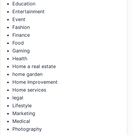
Education
Entertainment
Event
Fashion
Finance
Food
Gaming
Health
Home a real estate
home garden
Home Improvement
Home services
legal
Lifestyle
Marketing
Medical
Photography