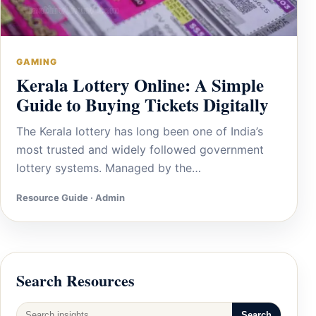
GAMING
Kerala Lottery Online: A Simple
Guide to Buying Tickets Digitally
The Kerala lottery has long been one of India’s
most trusted and widely followed government
lottery systems. Managed by the…
Resource Guide · Admin
Search Resources
Search