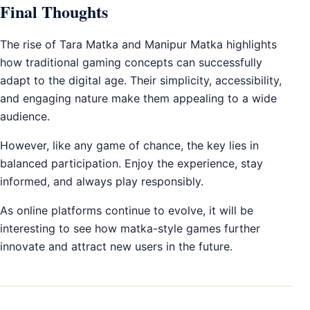
Final Thoughts
The rise of Tara Matka and Manipur Matka highlights
how traditional gaming concepts can successfully
adapt to the digital age. Their simplicity, accessibility,
and engaging nature make them appealing to a wide
audience.
However, like any game of chance, the key lies in
balanced participation. Enjoy the experience, stay
informed, and always play responsibly.
As online platforms continue to evolve, it will be
interesting to see how matka-style games further
innovate and attract new users in the future.