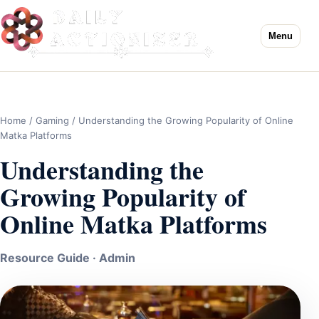
Menu
Home
/
Gaming
/ Understanding the Growing Popularity of Online
Matka Platforms
Understanding the
Growing Popularity of
Online Matka Platforms
Resource Guide · Admin