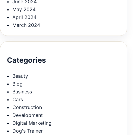
June 2024
May 2024
April 2024
March 2024
Categories
Beauty
Blog
Business
Cars
Construction
Development
Digital Marketing
Dog's Trainer