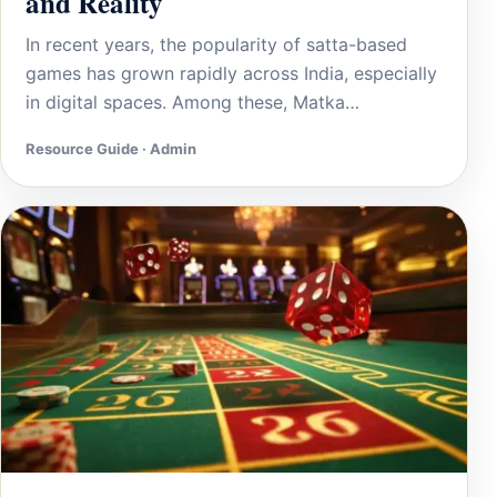
and Reality
In recent years, the popularity of satta-based
games has grown rapidly across India, especially
in digital spaces. Among these, Matka…
Resource Guide · Admin