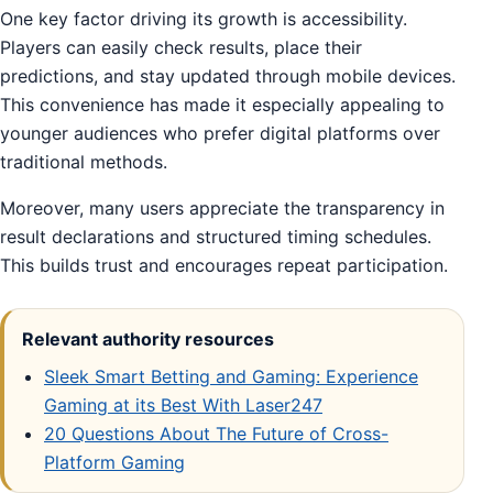
One key factor driving its growth is accessibility.
Players can easily check results, place their
predictions, and stay updated through mobile devices.
This convenience has made it especially appealing to
younger audiences who prefer digital platforms over
traditional methods.
Moreover, many users appreciate the transparency in
result declarations and structured timing schedules.
This builds trust and encourages repeat participation.
Relevant authority resources
Sleek Smart Betting and Gaming: Experience
Gaming at its Best With Laser247
20 Questions About The Future of Cross-
Platform Gaming