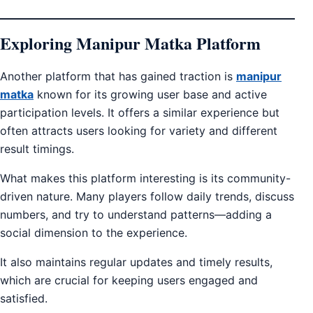
Exploring Manipur Matka Platform
Another platform that has gained traction is
manipur
matka
known for its growing user base and active
participation levels. It offers a similar experience but
often attracts users looking for variety and different
result timings.
What makes this platform interesting is its community-
driven nature. Many players follow daily trends, discuss
numbers, and try to understand patterns—adding a
social dimension to the experience.
It also maintains regular updates and timely results,
which are crucial for keeping users engaged and
satisfied.