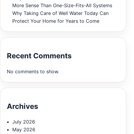
More Sense Than One-Size-Fits-All Systems
Why Taking Care of Well Water Today Can
Protect Your Home for Years to Come
Recent Comments
No comments to show.
Archives
July 2026
May 2026