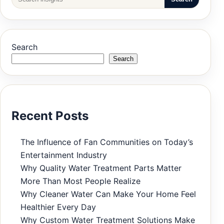
Search
Search
Recent Posts
The Influence of Fan Communities on Today’s
Entertainment Industry
Why Quality Water Treatment Parts Matter
More Than Most People Realize
Why Cleaner Water Can Make Your Home Feel
Healthier Every Day
Why Custom Water Treatment Solutions Make