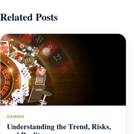
Related Posts
GAMING
Understanding the Trend, Risks,