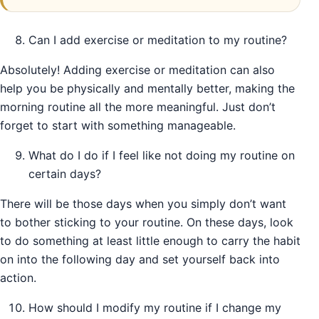
Can I add exercise or meditation to my routine?
Absolutely! Adding exercise or meditation can also
help you be physically and mentally better, making the
morning routine all the more meaningful. Just don’t
forget to start with something manageable.
What do I do if I feel like not doing my routine on
certain days?
There will be those days when you simply don’t want
to bother sticking to your routine. On these days, look
to do something at least little enough to carry the habit
on into the following day and set yourself back into
action.
How should I modify my routine if I change my