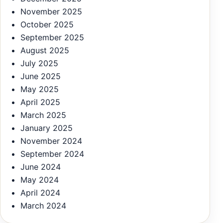
November 2025
October 2025
September 2025
August 2025
July 2025
June 2025
May 2025
April 2025
March 2025
January 2025
November 2024
September 2024
June 2024
May 2024
April 2024
March 2024