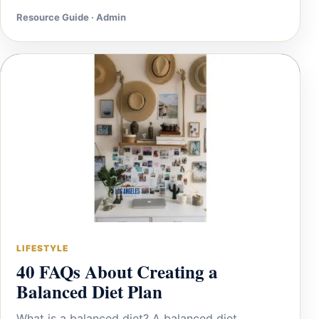
Resource Guide · Admin
LIFESTYLE
40 FAQs About Creating a
Balanced Diet Plan
What is a balanced diet? A balanced diet