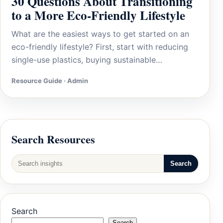
30 Questions About Transitioning
to a More Eco-Friendly Lifestyle
What are the easiest ways to get started on an
eco-friendly lifestyle? First, start with reducing
single-use plastics, buying sustainable…
Resource Guide · Admin
Search Resources
Search
Search
Search