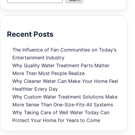
Recent Posts
The Influence of Fan Communities on Today’s
Entertainment Industry
Why Quality Water Treatment Parts Matter
More Than Most People Realize
Why Cleaner Water Can Make Your Home Feel
Healthier Every Day
Why Custom Water Treatment Solutions Make
More Sense Than One-Size-Fits-All Systems
Why Taking Care of Well Water Today Can
Protect Your Home for Years to Come