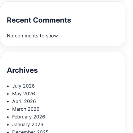
Recent Comments
No comments to show.
Archives
July 2026
May 2026
April 2026
March 2026
February 2026
January 2026
December 2025