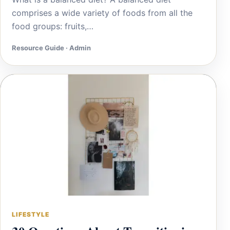
comprises a wide variety of foods from all the
food groups: fruits,…
Resource Guide · Admin
LIFESTYLE