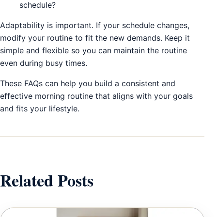
schedule?
Adaptability is important. If your schedule changes,
modify your routine to fit the new demands. Keep it
simple and flexible so you can maintain the routine
even during busy times.
These FAQs can help you build a consistent and
effective morning routine that aligns with your goals
and fits your lifestyle.
Related Posts