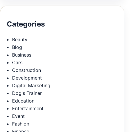
Categories
Beauty
Blog
Business
Cars
Construction
Development
Digital Marketing
Dog's Trainer
Education
Entertainment
Event
Fashion
Finance