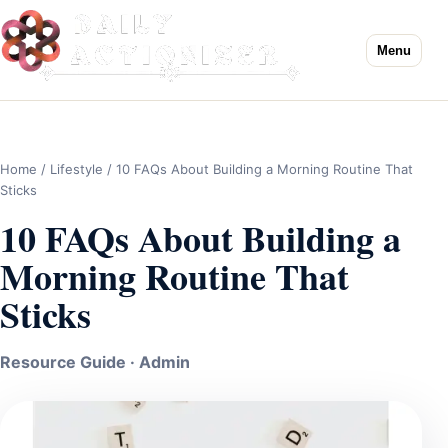
Menu
Home
/
Lifestyle
/ 10 FAQs About Building a Morning Routine That
Sticks
10 FAQs About Building a
Morning Routine That
Sticks
Resource Guide · Admin