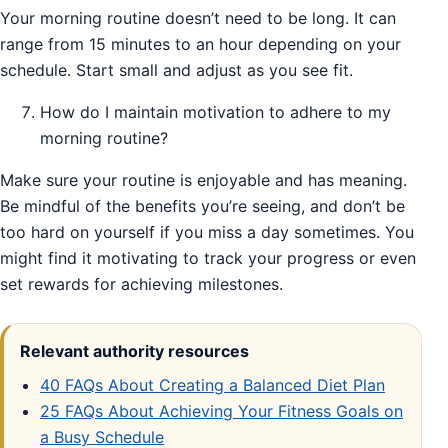
Your morning routine doesn’t need to be long. It can
range from 15 minutes to an hour depending on your
schedule. Start small and adjust as you see fit.
How do I maintain motivation to adhere to my
morning routine?
Make sure your routine is enjoyable and has meaning.
Be mindful of the benefits you’re seeing, and don’t be
too hard on yourself if you miss a day sometimes. You
might find it motivating to track your progress or even
set rewards for achieving milestones.
Relevant authority resources
40 FAQs About Creating a Balanced Diet Plan
25 FAQs About Achieving Your Fitness Goals on
a Busy Schedule