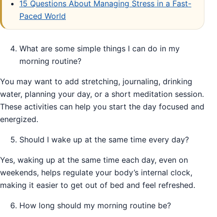
15 Questions About Managing Stress in a Fast-
Paced World
What are some simple things I can do in my
morning routine?
You may want to add stretching, journaling, drinking
water, planning your day, or a short meditation session.
These activities can help you start the day focused and
energized.
Should I wake up at the same time every day?
Yes, waking up at the same time each day, even on
weekends, helps regulate your body’s internal clock,
making it easier to get out of bed and feel refreshed.
How long should my morning routine be?