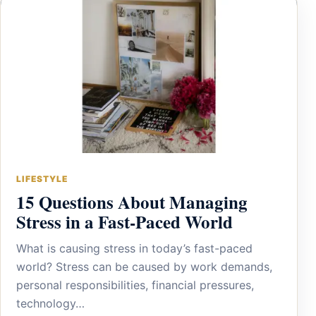
LIFESTYLE
15 Questions About Managing
Stress in a Fast-Paced World
What is causing stress in today’s fast-paced
world? Stress can be caused by work demands,
personal responsibilities, financial pressures,
technology…