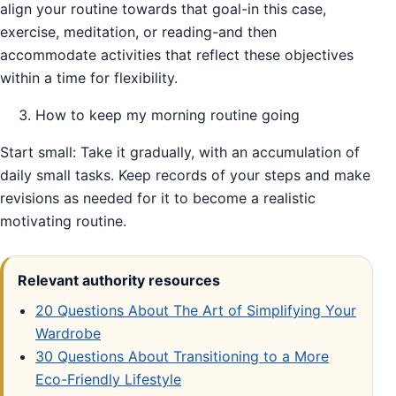
align your routine towards that goal-in this case,
exercise, meditation, or reading-and then
accommodate activities that reflect these objectives
within a time for flexibility.
How to keep my morning routine going
Start small: Take it gradually, with an accumulation of
daily small tasks. Keep records of your steps and make
revisions as needed for it to become a realistic
motivating routine.
Relevant authority resources
20 Questions About The Art of Simplifying Your
Wardrobe
30 Questions About Transitioning to a More
Eco-Friendly Lifestyle