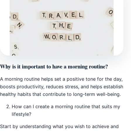
Why is it important to have a morning routine?
A morning routine helps set a positive tone for the day,
boosts productivity, reduces stress, and helps establish
healthy habits that contribute to long-term well-being.
How can I create a morning routine that suits my
lifestyle?
Start by understanding what you wish to achieve and