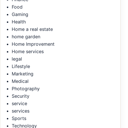
Food
Gaming
Health
Home a real estate
home garden
Home Improvement
Home services
legal
Lifestyle
Marketing
Medical
Photography
Security
service
services
Sports
Technology