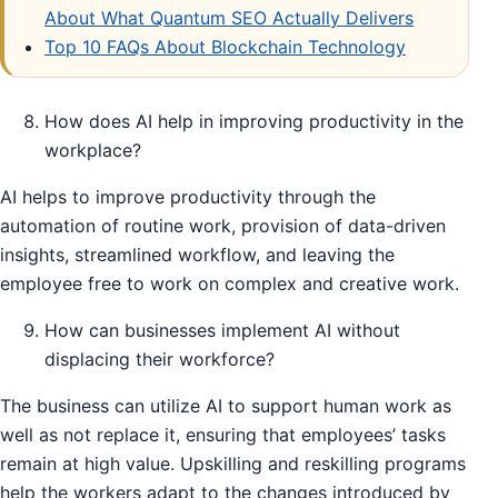
About What Quantum SEO Actually Delivers
Top 10 FAQs About Blockchain Technology
How does AI help in improving productivity in the
workplace?
AI helps to improve productivity through the
automation of routine work, provision of data-driven
insights, streamlined workflow, and leaving the
employee free to work on complex and creative work.
How can businesses implement AI without
displacing their workforce?
The business can utilize AI to support human work as
well as not replace it, ensuring that employees’ tasks
remain at high value. Upskilling and reskilling programs
help the workers adapt to the changes introduced by