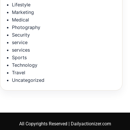
Lifestyle
Marketing
Medical
Photography
Security
service
services
Sports
Technology
Travel
Uncategorized
All Copyrights Reserved | Dailyactionizer.com