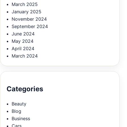
March 2025
January 2025
November 2024
September 2024
June 2024
May 2024
April 2024
March 2024
Categories
Beauty
Blog
Business
Cars