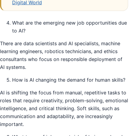
Digital World
What are the emerging new job opportunities due
to AI?
There are data scientists and AI specialists, machine
learning engineers, robotics technicians, and ethics
consultants who focus on responsible deployment of
AI systems.
How is AI changing the demand for human skills?
AI is shifting the focus from manual, repetitive tasks to
roles that require creativity, problem-solving, emotional
intelligence, and critical thinking. Soft skills, such as
communication and adaptability, are increasingly
important.