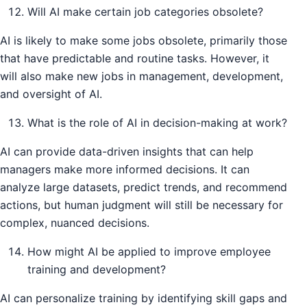
Will AI make certain job categories obsolete?
AI is likely to make some jobs obsolete, primarily those
that have predictable and routine tasks. However, it
will also make new jobs in management, development,
and oversight of AI.
What is the role of AI in decision-making at work?
AI can provide data-driven insights that can help
managers make more informed decisions. It can
analyze large datasets, predict trends, and recommend
actions, but human judgment will still be necessary for
complex, nuanced decisions.
How might AI be applied to improve employee
training and development?
AI can personalize training by identifying skill gaps and