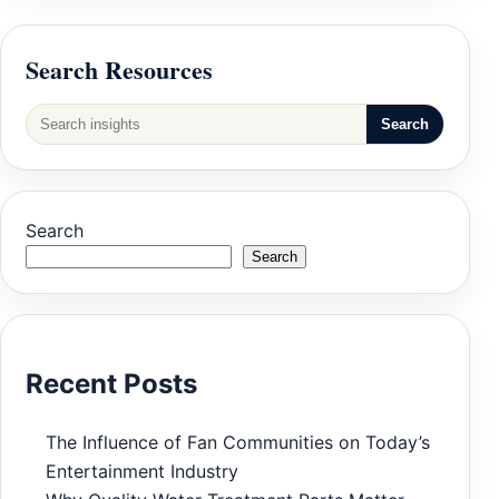
Search Resources
Search
Search
Search
Recent Posts
The Influence of Fan Communities on Today’s
Entertainment Industry