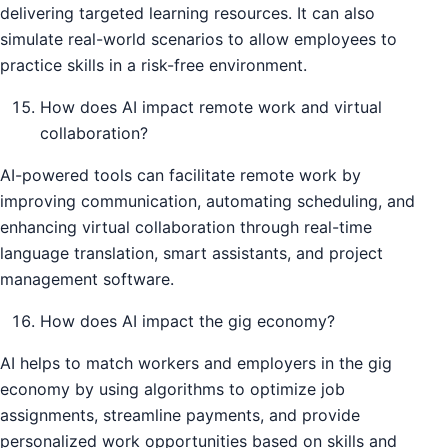
delivering targeted learning resources. It can also
simulate real-world scenarios to allow employees to
practice skills in a risk-free environment.
How does AI impact remote work and virtual
collaboration?
AI-powered tools can facilitate remote work by
improving communication, automating scheduling, and
enhancing virtual collaboration through real-time
language translation, smart assistants, and project
management software.
How does AI impact the gig economy?
AI helps to match workers and employers in the gig
economy by using algorithms to optimize job
assignments, streamline payments, and provide
personalized work opportunities based on skills and