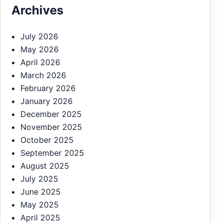
Archives
July 2026
May 2026
April 2026
March 2026
February 2026
January 2026
December 2025
November 2025
October 2025
September 2025
August 2025
July 2025
June 2025
May 2025
April 2025