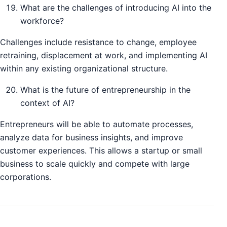
What are the challenges of introducing AI into the
workforce?
Challenges include resistance to change, employee
retraining, displacement at work, and implementing AI
within any existing organizational structure.
What is the future of entrepreneurship in the
context of AI?
Entrepreneurs will be able to automate processes,
analyze data for business insights, and improve
customer experiences. This allows a startup or small
business to scale quickly and compete with large
corporations.