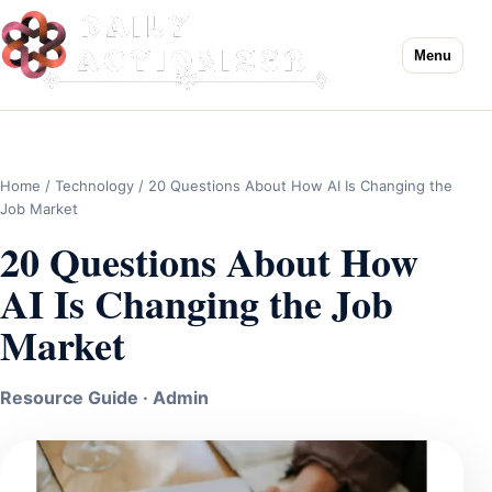
Menu
Home
/
Technology
/ 20 Questions About How AI Is Changing the
Job Market
20 Questions About How
AI Is Changing the Job
Market
Resource Guide · Admin