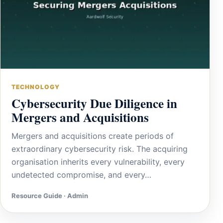
TECHNOLOGY
Cybersecurity Due Diligence in
Mergers and Acquisitions
Mergers and acquisitions create periods of
extraordinary cybersecurity risk. The acquiring
organisation inherits every vulnerability, every
undetected compromise, and every…
Resource Guide · Admin