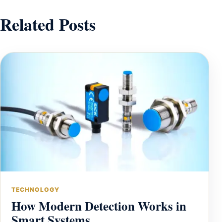
Related Posts
TECHNOLOGY
How Modern Detection Works in
Smart Systems