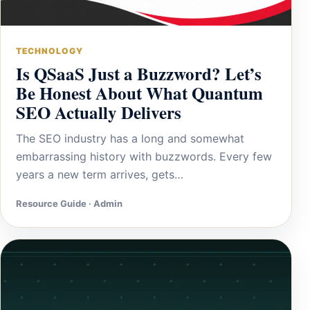
TECHNOLOGY
Is QSaaS Just a Buzzword? Let’s
Be Honest About What Quantum
SEO Actually Delivers
The SEO industry has a long and somewhat
embarrassing history with buzzwords. Every few
years a new term arrives, gets…
Resource Guide · Admin