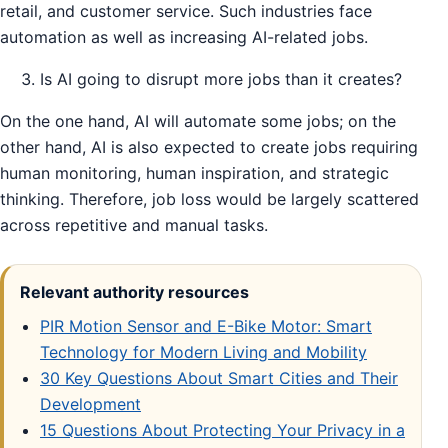
retail, and customer service. Such industries face
automation as well as increasing AI-related jobs.
Is AI going to disrupt more jobs than it creates?
On the one hand, AI will automate some jobs; on the
other hand, AI is also expected to create jobs requiring
human monitoring, human inspiration, and strategic
thinking. Therefore, job loss would be largely scattered
across repetitive and manual tasks.
Relevant authority resources
PIR Motion Sensor and E-Bike Motor: Smart
Technology for Modern Living and Mobility
30 Key Questions About Smart Cities and Their
Development
15 Questions About Protecting Your Privacy in a