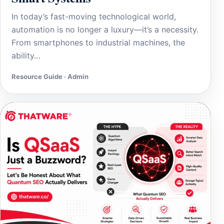
In today’s fast-moving technological world,
automation is no longer a luxury—it’s a necessity.
From smartphones to industrial machines, the
ability…
Resource Guide · Admin