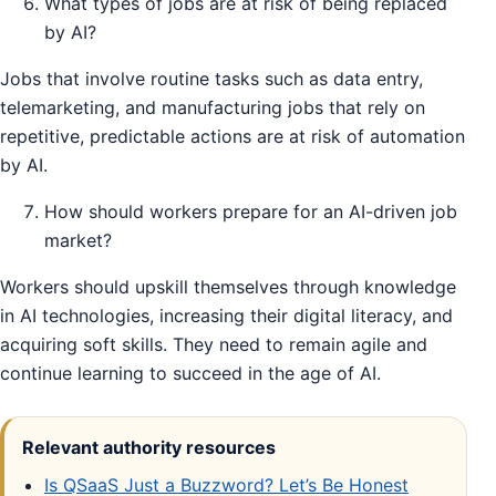
What types of jobs are at risk of being replaced
by AI?
Jobs that involve routine tasks such as data entry,
telemarketing, and manufacturing jobs that rely on
repetitive, predictable actions are at risk of automation
by AI.
How should workers prepare for an AI-driven job
market?
Workers should upskill themselves through knowledge
in AI technologies, increasing their digital literacy, and
acquiring soft skills. They need to remain agile and
continue learning to succeed in the age of AI.
Relevant authority resources
Is QSaaS Just a Buzzword? Let’s Be Honest