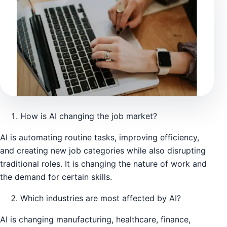
How is AI changing the job market?
AI is automating routine tasks, improving efficiency,
and creating new job categories while also disrupting
traditional roles. It is changing the nature of work and
the demand for certain skills.
Which industries are most affected by AI?
AI is changing manufacturing, healthcare, finance,