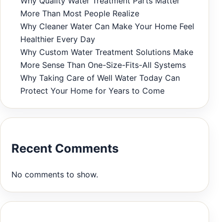
Why Quality Water Treatment Parts Matter
More Than Most People Realize
Why Cleaner Water Can Make Your Home Feel
Healthier Every Day
Why Custom Water Treatment Solutions Make
More Sense Than One-Size-Fits-All Systems
Why Taking Care of Well Water Today Can
Protect Your Home for Years to Come
Recent Comments
No comments to show.