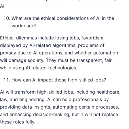
AI.
What are the ethical considerations of AI in the
workplace?
Ethical dilemmas include losing jobs, favoritism
displayed by AI-related algorithms, problems of
privacy due to AI operations, and whether automation
will damage society. They must be transparent, fair,
while using AI related technologies.
How can AI impact those high-skilled jobs?
AI will transform high-skilled jobs, including healthcare,
law, and engineering. AI can help professionals by
providing data insights, automating certain processes,
and enhancing decision-making, but it will not replace
these roles fully.