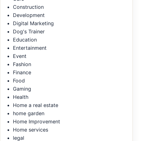
Construction
Development
Digital Marketing
Dog's Trainer
Education
Entertainment
Event
Fashion
Finance
Food
Gaming
Health
Home a real estate
home garden
Home Improvement
Home services
legal