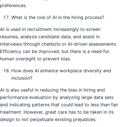
preferences.
What is the role of AI in the hiring process?
AI is used in recruitment increasingly to screen
resumes, analyze candidate data, and assist in
interviews through chatbots or AI-driven assessments.
Efficiency can be improved, but there is a need for
human oversight to prevent bias.
How does AI enhance workplace diversity and
inclusion?
AI is also useful in reducing the bias in hiring and
performance evaluation by analyzing large data sets
and indicating patterns that could lead to less than fair
treatment. However, great care has to be taken in its
design to not perpetuate existing prejudices.