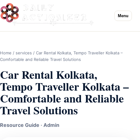
Menu
Home
/
services
/ Car Rental Kolkata, Tempo Traveller Kolkata –
Comfortable and Reliable Travel Solutions
Car Rental Kolkata,
Tempo Traveller Kolkata –
Comfortable and Reliable
Travel Solutions
Resource Guide · Admin