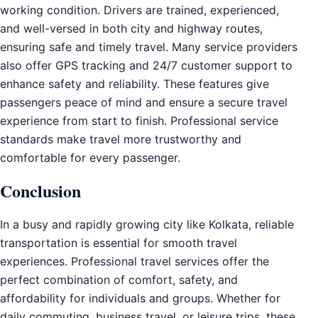
working condition. Drivers are trained, experienced,
and well-versed in both city and highway routes,
ensuring safe and timely travel. Many service providers
also offer GPS tracking and 24/7 customer support to
enhance safety and reliability. These features give
passengers peace of mind and ensure a secure travel
experience from start to finish. Professional service
standards make travel more trustworthy and
comfortable for every passenger.
Conclusion
In a busy and rapidly growing city like Kolkata, reliable
transportation is essential for smooth travel
experiences. Professional travel services offer the
perfect combination of comfort, safety, and
affordability for individuals and groups. Whether for
daily commuting, business travel, or leisure trips, these