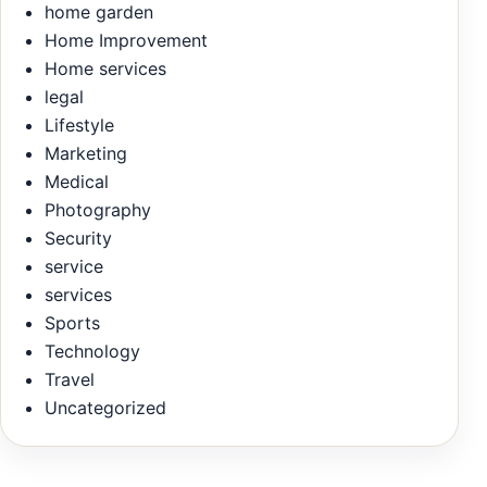
home garden
Home Improvement
Home services
legal
Lifestyle
Marketing
Medical
Photography
Security
service
services
Sports
Technology
Travel
Uncategorized