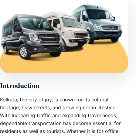
Introduction
Kolkata, the city of joy, is known for its cultural
heritage, busy streets, and growing urban lifestyle.
With increasing traffic and expanding travel needs,
dependable transportation has become essential for
residents as well as tourists. Whether it is for office