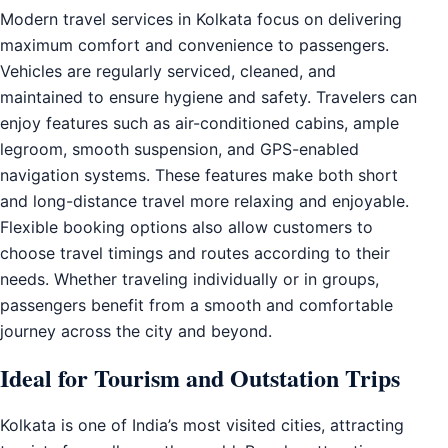
Modern travel services in Kolkata focus on delivering
maximum comfort and convenience to passengers.
Vehicles are regularly serviced, cleaned, and
maintained to ensure hygiene and safety. Travelers can
enjoy features such as air-conditioned cabins, ample
legroom, smooth suspension, and GPS-enabled
navigation systems. These features make both short
and long-distance travel more relaxing and enjoyable.
Flexible booking options also allow customers to
choose travel timings and routes according to their
needs. Whether traveling individually or in groups,
passengers benefit from a smooth and comfortable
journey across the city and beyond.
Ideal for Tourism and Outstation Trips
Kolkata is one of India’s most visited cities, attracting