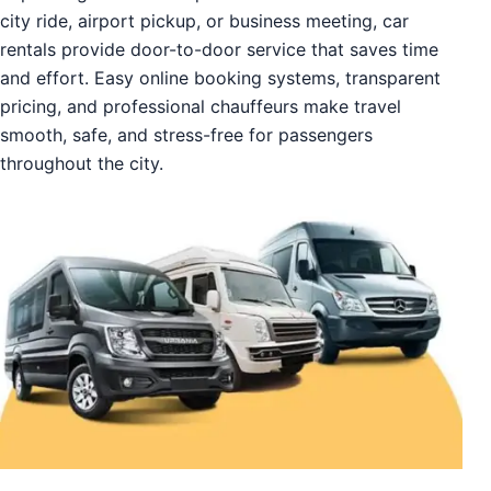
city ride, airport pickup, or business meeting, car
rentals provide door-to-door service that saves time
and effort. Easy online booking systems, transparent
pricing, and professional chauffeurs make travel
smooth, safe, and stress-free for passengers
throughout the city.