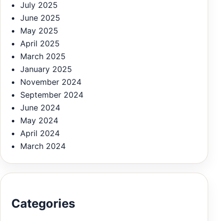
July 2025
June 2025
May 2025
April 2025
March 2025
January 2025
November 2024
September 2024
June 2024
May 2024
April 2024
March 2024
Categories