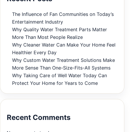
The Influence of Fan Communities on Today’s
Entertainment Industry
Why Quality Water Treatment Parts Matter
More Than Most People Realize
Why Cleaner Water Can Make Your Home Feel
Healthier Every Day
Why Custom Water Treatment Solutions Make
More Sense Than One-Size-Fits-All Systems
Why Taking Care of Well Water Today Can
Protect Your Home for Years to Come
Recent Comments