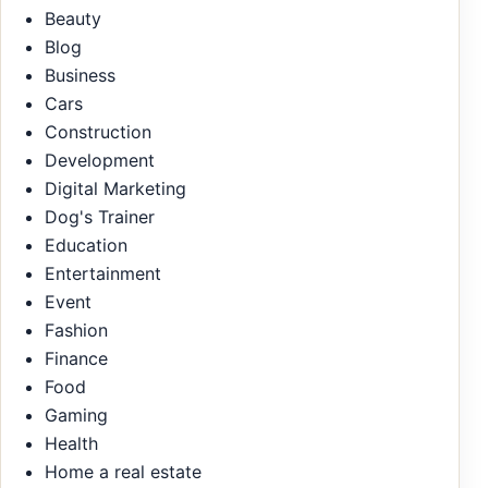
Beauty
Blog
Business
Cars
Construction
Development
Digital Marketing
Dog's Trainer
Education
Entertainment
Event
Fashion
Finance
Food
Gaming
Health
Home a real estate