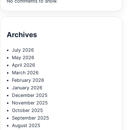
No comments to show.
Archives
July 2026
May 2026
April 2026
March 2026
February 2026
January 2026
December 2025
November 2025
October 2025
September 2025
August 2025