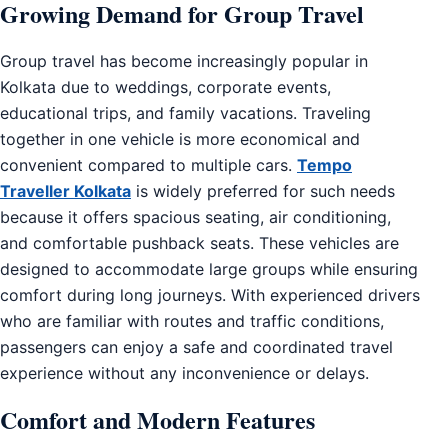
Growing Demand for Group Travel
Group travel has become increasingly popular in
Kolkata due to weddings, corporate events,
educational trips, and family vacations. Traveling
together in one vehicle is more economical and
convenient compared to multiple cars.
Tempo
Traveller Kolkata
is widely preferred for such needs
because it offers spacious seating, air conditioning,
and comfortable pushback seats. These vehicles are
designed to accommodate large groups while ensuring
comfort during long journeys. With experienced drivers
who are familiar with routes and traffic conditions,
passengers can enjoy a safe and coordinated travel
experience without any inconvenience or delays.
Comfort and Modern Features