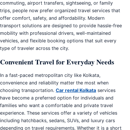
commuting, airport transfers, sightseeing, or family
trips, people now prefer organized travel services that
offer comfort, safety, and affordability. Modern
transport solutions are designed to provide hassle-free
mobility with professional drivers, well-maintained
vehicles, and flexible booking options that suit every
type of traveler across the city.
Convenient Travel for Everyday Needs
In a fast-paced metropolitan city like Kolkata,
convenience and reliability matter the most when
choosing transportation.
Car rental Kolkata
services
have become a preferred option for individuals and
families who want a comfortable and private travel
experience. These services offer a variety of vehicles
including hatchbacks, sedans, SUVs, and luxury cars
depending on travel requirements. Whether it is a short