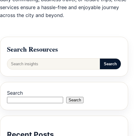
services ensure a hassle-free and enjoyable journey
across the city and beyond.
Search Resources
Search
Search
Search
Recent Posts