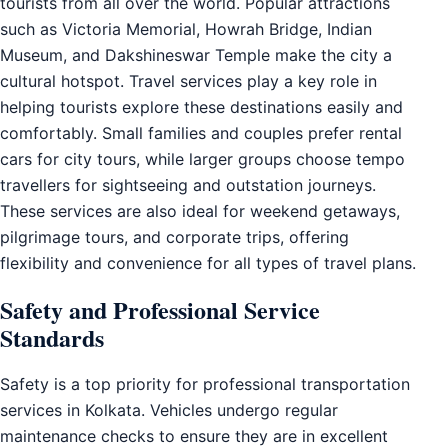
tourists from all over the world. Popular attractions
such as Victoria Memorial, Howrah Bridge, Indian
Museum, and Dakshineswar Temple make the city a
cultural hotspot. Travel services play a key role in
helping tourists explore these destinations easily and
comfortably. Small families and couples prefer rental
cars for city tours, while larger groups choose tempo
travellers for sightseeing and outstation journeys.
These services are also ideal for weekend getaways,
pilgrimage tours, and corporate trips, offering
flexibility and convenience for all types of travel plans.
Safety and Professional Service
Standards
Safety is a top priority for professional transportation
services in Kolkata. Vehicles undergo regular
maintenance checks to ensure they are in excellent