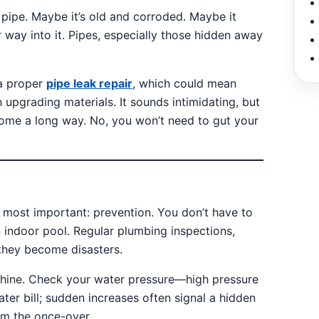
e pipe. Maybe it’s old and corroded. Maybe it
 way into it. Pipes, especially those hidden away
 a proper
pipe leak repair
, which could mean
 upgrading materials. It sounds intimidating, but
ome a long way. No, you won’t need to gut your
he most important: prevention. You don’t have to
 indoor pool. Regular plumbing inspections,
 they become disasters.
achine. Check your water pressure—high pressure
ater bill; sudden increases often signal a hidden
em the once-over.