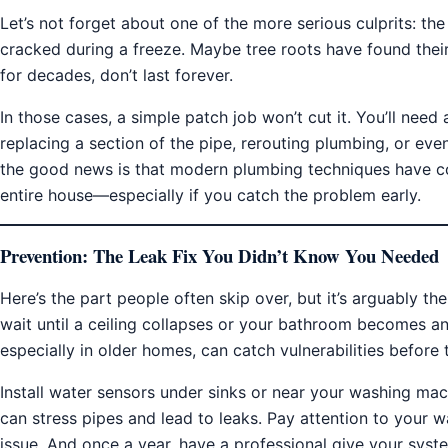
Let’s not forget about one of the more serious culprits: th
cracked during a freeze. Maybe tree roots have found their
for decades, don’t last forever.
In those cases, a simple patch job won’t cut it. You’ll need
replacing a section of the pipe, rerouting plumbing, or even
the good news is that modern plumbing techniques have c
entire house—especially if you catch the problem early.
Prevention: The Leak Fix You Didn’t Know You Needed
Here’s the part people often skip over, but it’s arguably t
wait until a ceiling collapses or your bathroom becomes an
especially in older homes, can catch vulnerabilities before
Install water sensors under sinks or near your washing m
can stress pipes and lead to leaks. Pay attention to your w
issue. And once a year, have a professional give your syst