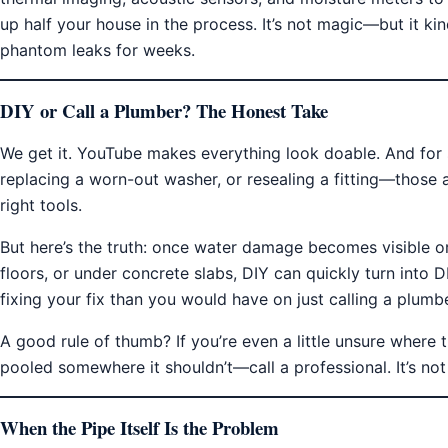
up half your house in the process. It’s not magic—but it kin
phantom leaks for weeks.
DIY or Call a Plumber? The Honest Take
We get it. YouTube makes everything look doable. And for s
replacing a worn-out washer, or resealing a fitting—those 
right tools.
But here’s the truth: once water damage becomes visible or 
floors, or under concrete slabs, DIY can quickly turn into
fixing your fix than you would have on just calling a plumber
A good rule of thumb? If you’re even a little unsure where 
pooled somewhere it shouldn’t—call a professional. It’s not
When the Pipe Itself Is the Problem