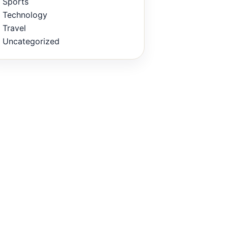
Sports
Technology
Travel
Uncategorized