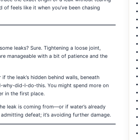
d of feels like it when you’ve been chasing
ome leaks? Sure. Tightening a loose joint,
are manageable with a bit of patience and the
if the leak’s hidden behind walls, beneath
 DI-why-did-I-do-this. You might spend more on
 in the first place.
the leak is coming from—or if water’s already
 admitting defeat; it’s avoiding further damage.