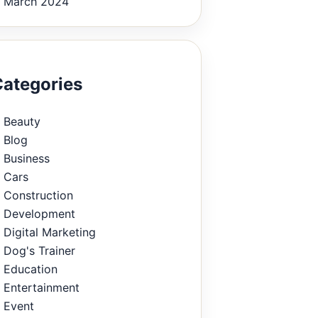
March 2024
ategories
Beauty
Blog
Business
Cars
Construction
Development
Digital Marketing
Dog's Trainer
Education
Entertainment
Event