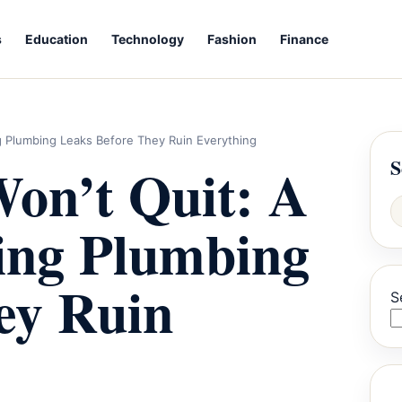
s
Education
Technology
Fashion
Finance
ng Plumbing Leaks Before They Ruin Everything
S
on’t Quit: A
xing Plumbing
ey Ruin
S