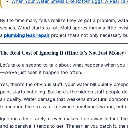
When Your Water Smells Like Rotten Eggs: A Real Talk
By the time many folks realize they’ve got a problem, wat
scenes. Wood starts to rot. Mold spores throw a little invis
a
plumbing leak repair
project that’s not only necessary bu
The Real Cost of Ignoring It (Hint: It’s Not Just Money)
Let’s take a second to talk about what happens when you i
—we’ve just seen it happen too often.
Yes, there’s the obvious stuff: your water bill quietly cre
paint starts bubbling. But here’s the hidden stuff people d
air quality. Water damage that weakens structural compone
to mention the stress of knowing something’s wrong, but n
Ignoring a leak rarely, if ever, makes it go away. In fact, th
and expensive it tends to get. The earlier you catch it, th