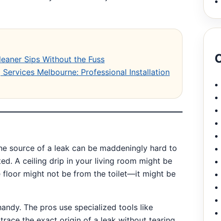
C
leaner Sips Without the Fuss
Services Melbourne: Professional Installation
e source of a leak can be maddeningly hard to
ed. A ceiling drip in your living room might be
 floor might not be from the toilet—it might be
andy. The pros use specialized tools like
race the exact origin of a leak without tearing