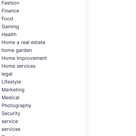
Fashion
Finance
Food
Gaming
Health
Home a real estate
home garden
Home Improvement
Home services
legal
Lifestyle
Marketing
Medical
Photography
Security
service
services