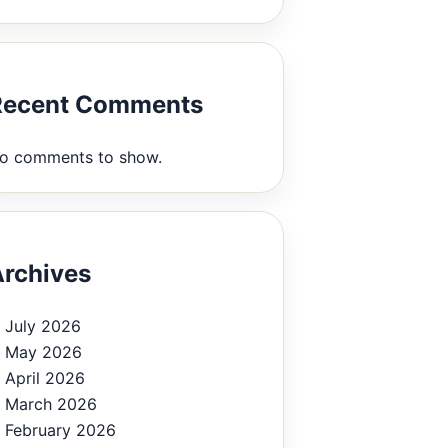
Recent Comments
o comments to show.
rchives
July 2026
May 2026
April 2026
March 2026
February 2026