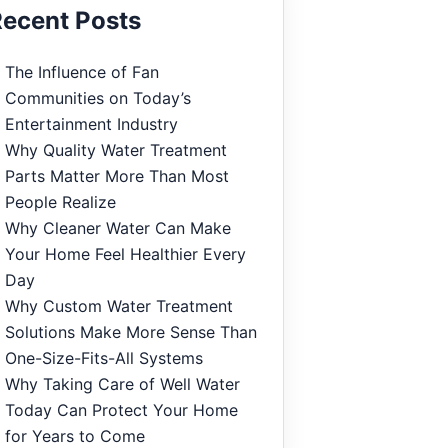
ecent Posts
The Influence of Fan
Communities on Today’s
Entertainment Industry
Why Quality Water Treatment
Parts Matter More Than Most
People Realize
Why Cleaner Water Can Make
Your Home Feel Healthier Every
Day
Why Custom Water Treatment
Solutions Make More Sense Than
One-Size-Fits-All Systems
Why Taking Care of Well Water
Today Can Protect Your Home
for Years to Come