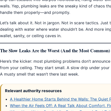
walls. Yep, plumbing leaks are the sneaky kind of chaos tha
handle them properly—and promptly.
Let’s talk about it. Not in jargon. Not in scare tactics. Jus
dealing with water where water shouldn’t be. And more imp
wallet, sanity, or ceiling caves in.
The Slow Leaks Are the Worst (And the Most Common)
Here’s the kicker: most plumbing problems don’t announce
from your ceiling. They start small. A slow drip under your
A musty smell that wasn’t there last week.
Relevant authority resources
A Healthier Home Starts Behind the Walls: The Quiet
When the Air Feels Off: A Real Talk About Comfort, 