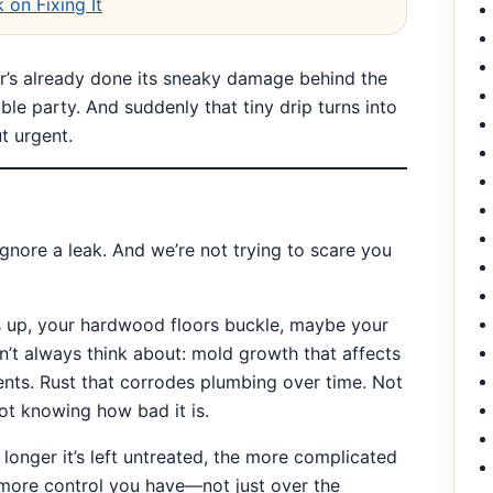
 on Fixing It
er’s already done its sneaky damage behind the
ible party. And suddenly that tiny drip turns into
t urgent.
gnore a leak. And we’re not trying to scare you
eps up, your hardwood floors buckle, maybe your
on’t always think about: mold growth that affects
nts. Rust that corrodes plumbing over time. Not
ot knowing how bad it is.
e longer it’s left untreated, the more complicated
e more control you have—not just over the