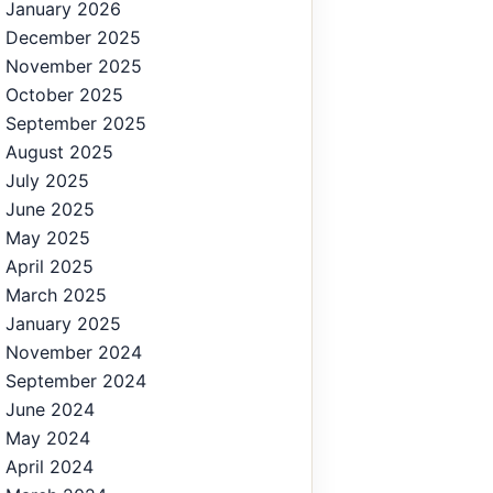
January 2026
December 2025
November 2025
October 2025
September 2025
August 2025
July 2025
June 2025
May 2025
April 2025
March 2025
January 2025
November 2024
September 2024
June 2024
May 2024
April 2024