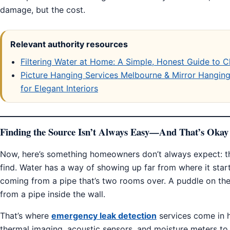
damage, but the cost.
Relevant authority resources
Filtering Water at Home: A Simple, Honest Guide to C
Picture Hanging Services Melbourne & Mirror Hanging 
for Elegant Interiors
Finding the Source Isn’t Always Easy—And That’s Okay
Now, here’s something homeowners don’t always expect: th
find. Water has a way of showing up far from where it start
coming from a pipe that’s two rooms over. A puddle on the
from a pipe inside the wall.
That’s where
emergency leak detection
services come in h
thermal imaging, acoustic sensors, and moisture meters to t