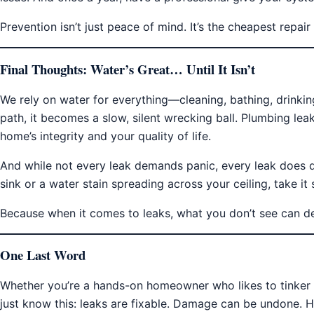
Prevention isn’t just peace of mind. It’s the cheapest repai
Final Thoughts: Water’s Great… Until It Isn’t
We rely on water for everything—cleaning, bathing, drinkin
path, it becomes a slow, silent wrecking ball. Plumbing leaks
home’s integrity and your quality of life.
And while not every leak demands panic, every leak does de
sink or a water stain spreading across your ceiling, take it s
Because when it comes to leaks, what you don’t see can d
One Last Word
Whether you’re a hands-on homeowner who likes to tinker o
just know this: leaks are fixable. Damage can be undone.