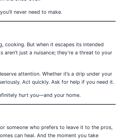
r you’ll never need to make.
g, cooking. But when it escapes its intended
 aren’t just a nuisance; they’re a threat to your
serve attention. Whether it’s a drip under your
eriously. Act quickly. Ask for help if you need it.
efinitely hurt you—and your home.
r someone who prefers to leave it to the pros,
 Homes can heal. And the moment you take