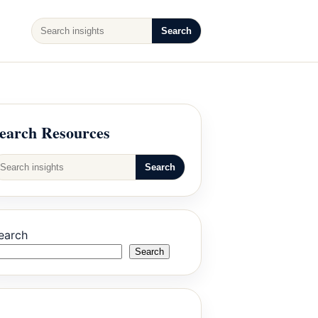
Search
earch Resources
Search
earch
Search