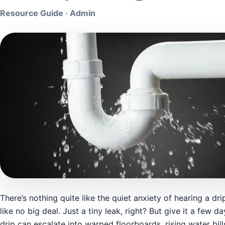
Resource Guide · Admin
There’s nothing quite like the quiet anxiety of hearing a dri
like no big deal. Just a tiny leak, right? But give it a few
drip can escalate into warped floorboards, rising water bil