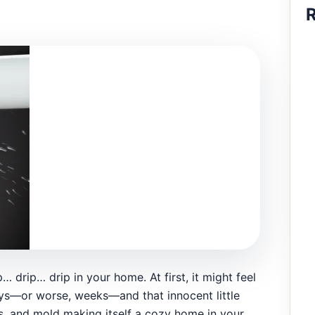
R
p… drip… drip in your home. At first, it might feel
 days—or worse, weeks—and that innocent little
ls, and mold making itself a cozy home in your