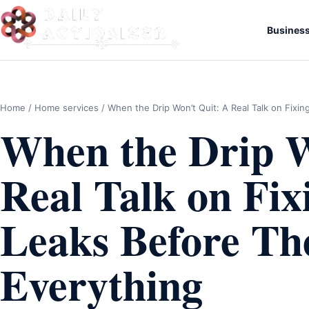
Busines
Home
/
Home services
/ When the Drip Won’t Quit: A Real Talk on Fixi
When the Drip W
Real Talk on Fi
Leaks Before Th
Everything