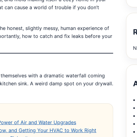
t can cause a world of trouble if you don’t
t the honest, slightly messy, human experience of
ortantly, how to catch and fix leaks before your
N
 themselves with a dramatic waterfall coming
A
 kitchen sink. A weird damp spot on your drywall.
 Power of Air and Water Upgrades
Flow, and Getting Your HVAC to Work Right