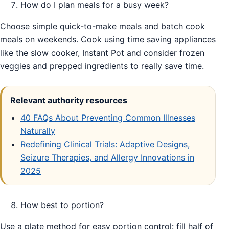
How do I plan meals for a busy week?
Choose simple quick-to-make meals and batch cook
meals on weekends. Cook using time saving appliances
like the slow cooker, Instant Pot and consider frozen
veggies and prepped ingredients to really save time.
Relevant authority resources
40 FAQs About Preventing Common Illnesses
Naturally
Redefining Clinical Trials: Adaptive Designs,
Seizure Therapies, and Allergy Innovations in
2025
How best to portion?
Use a plate method for easy portion control: fill half of