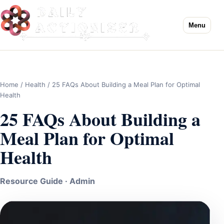
Menu
Home
/
Health
/ 25 FAQs About Building a Meal Plan for Optimal
Health
25 FAQs About Building a
Meal Plan for Optimal
Health
Resource Guide · Admin