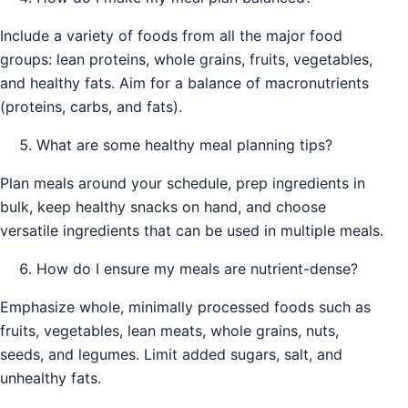
Include a variety of foods from all the major food
groups: lean proteins, whole grains, fruits, vegetables,
and healthy fats. Aim for a balance of macronutrients
(proteins, carbs, and fats).
What are some healthy meal planning tips?
Plan meals around your schedule, prep ingredients in
bulk, keep healthy snacks on hand, and choose
versatile ingredients that can be used in multiple meals.
How do I ensure my meals are nutrient-dense?
Emphasize whole, minimally processed foods such as
fruits, vegetables, lean meats, whole grains, nuts,
seeds, and legumes. Limit added sugars, salt, and
unhealthy fats.