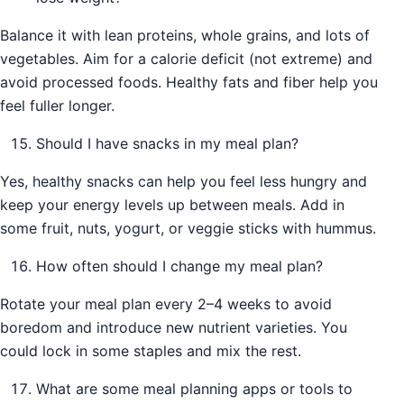
Balance it with lean proteins, whole grains, and lots of
vegetables. Aim for a calorie deficit (not extreme) and
avoid processed foods. Healthy fats and fiber help you
feel fuller longer.
Should I have snacks in my meal plan?
Yes, healthy snacks can help you feel less hungry and
keep your energy levels up between meals. Add in
some fruit, nuts, yogurt, or veggie sticks with hummus.
How often should I change my meal plan?
Rotate your meal plan every 2–4 weeks to avoid
boredom and introduce new nutrient varieties. You
could lock in some staples and mix the rest.
What are some meal planning apps or tools to