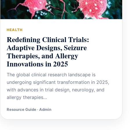
HEALTH
Redefining Clinical Trials:
Adaptive Designs, Seizure
Therapies, and Allergy
Innovations in 2025
The global clinical research landscape is
undergoing significant transformation in 2025,
with advances in trial design, neurology, and
allergy therapies…
Resource Guide · Admin