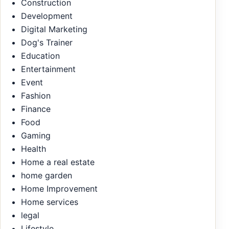
Construction
Development
Digital Marketing
Dog's Trainer
Education
Entertainment
Event
Fashion
Finance
Food
Gaming
Health
Home a real estate
home garden
Home Improvement
Home services
legal
Lifestyle