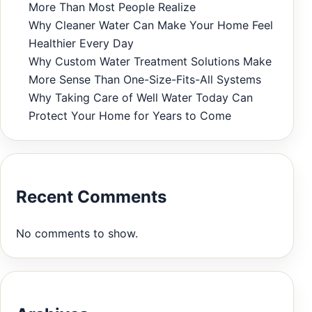
More Than Most People Realize
Why Cleaner Water Can Make Your Home Feel
Healthier Every Day
Why Custom Water Treatment Solutions Make
More Sense Than One-Size-Fits-All Systems
Why Taking Care of Well Water Today Can
Protect Your Home for Years to Come
Recent Comments
No comments to show.