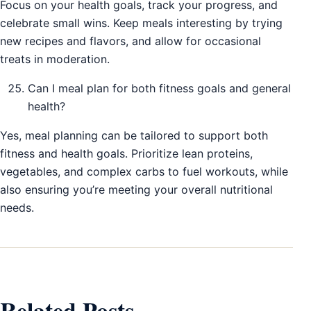
Focus on your health goals, track your progress, and
celebrate small wins. Keep meals interesting by trying
new recipes and flavors, and allow for occasional
treats in moderation.
Can I meal plan for both fitness goals and general
health?
Yes, meal planning can be tailored to support both
fitness and health goals. Prioritize lean proteins,
vegetables, and complex carbs to fuel workouts, while
also ensuring you’re meeting your overall nutritional
needs.
Related Posts