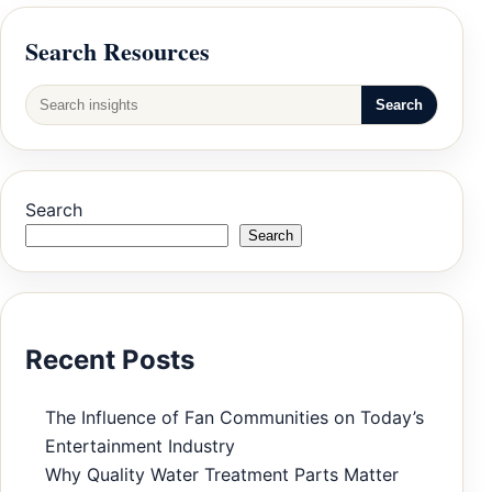
Search Resources
Search
Search
Search
Recent Posts
The Influence of Fan Communities on Today’s
Entertainment Industry
Why Quality Water Treatment Parts Matter