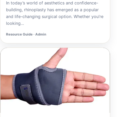
In today’s world of aesthetics and confidence-
building, rhinoplasty has emerged as a popular
and life-changing surgical option. Whether you’re
looking…
Resource Guide · Admin