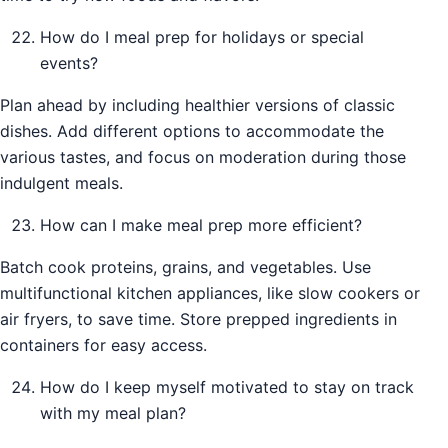
How do I meal prep for holidays or special
events?
Plan ahead by including healthier versions of classic
dishes. Add different options to accommodate the
various tastes, and focus on moderation during those
indulgent meals.
How can I make meal prep more efficient?
Batch cook proteins, grains, and vegetables. Use
multifunctional kitchen appliances, like slow cookers or
air fryers, to save time. Store prepped ingredients in
containers for easy access.
How do I keep myself motivated to stay on track
with my meal plan?