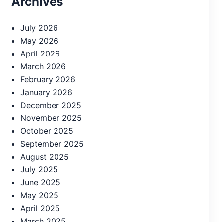
Archives
July 2026
May 2026
April 2026
March 2026
February 2026
January 2026
December 2025
November 2025
October 2025
September 2025
August 2025
July 2025
June 2025
May 2025
April 2025
March 2025