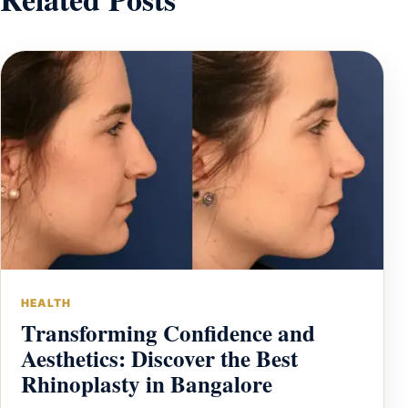
HEALTH
Transforming Confidence and
Aesthetics: Discover the Best
Rhinoplasty in Bangalore