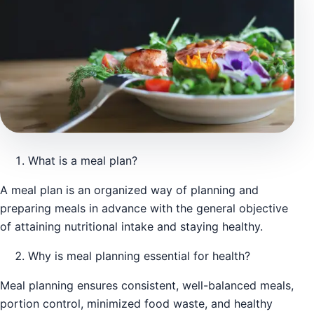
What is a meal plan?
A meal plan is an organized way of planning and
preparing meals in advance with the general objective
of attaining nutritional intake and staying healthy.
Why is meal planning essential for health?
Meal planning ensures consistent, well-balanced meals,
portion control, minimized food waste, and healthy