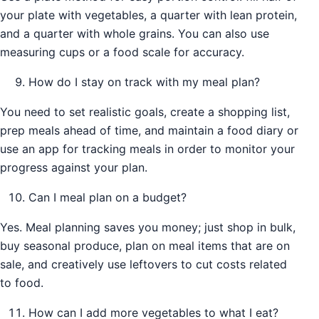
your plate with vegetables, a quarter with lean protein,
and a quarter with whole grains. You can also use
measuring cups or a food scale for accuracy.
How do I stay on track with my meal plan?
You need to set realistic goals, create a shopping list,
prep meals ahead of time, and maintain a food diary or
use an app for tracking meals in order to monitor your
progress against your plan.
Can I meal plan on a budget?
Yes. Meal planning saves you money; just shop in bulk,
buy seasonal produce, plan on meal items that are on
sale, and creatively use leftovers to cut costs related
to food.
How can I add more vegetables to what I eat?