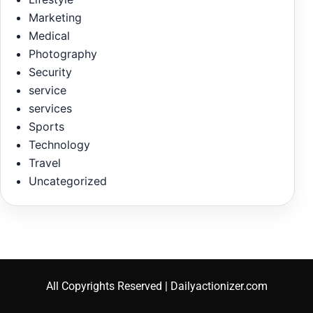
Marketing
Medical
Photography
Security
service
services
Sports
Technology
Travel
Uncategorized
All Copyrights Reserved | Dailyactionizer.com