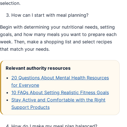
selection.
How can I start with meal planning?
Begin with determining your nutritional needs, setting
goals, and how many meals you want to prepare each
week. Then, make a shopping list and select recipes
that match your needs.
Relevant authority resources
20 Questions About Mental Health Resources
for Everyone
10 FAQs About Setting Realistic Fitness Goals
Stay Active and Comfortable with the Right
Support Products
How do I make my meal plan balanced?