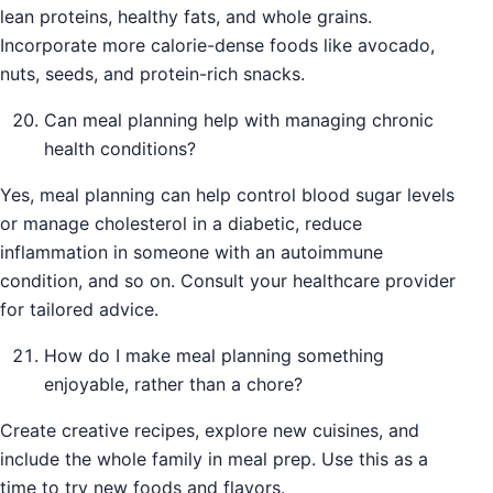
lean proteins, healthy fats, and whole grains.
Incorporate more calorie-dense foods like avocado,
nuts, seeds, and protein-rich snacks.
Can meal planning help with managing chronic
health conditions?
Yes, meal planning can help control blood sugar levels
or manage cholesterol in a diabetic, reduce
inflammation in someone with an autoimmune
condition, and so on. Consult your healthcare provider
for tailored advice.
How do I make meal planning something
enjoyable, rather than a chore?
Create creative recipes, explore new cuisines, and
include the whole family in meal prep. Use this as a
time to try new foods and flavors.