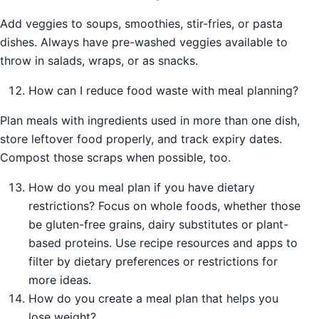
Add veggies to soups, smoothies, stir-fries, or pasta
dishes. Always have pre-washed veggies available to
throw in salads, wraps, or as snacks.
How can I reduce food waste with meal planning?
Plan meals with ingredients used in more than one dish,
store leftover food properly, and track expiry dates.
Compost those scraps when possible, too.
How do you meal plan if you have dietary
restrictions? Focus on whole foods, whether those
be gluten-free grains, dairy substitutes or plant-
based proteins. Use recipe resources and apps to
filter by dietary preferences or restrictions for
more ideas.
How do you create a meal plan that helps you
lose weight?