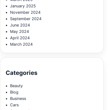
January 2025
November 2024
September 2024
June 2024
May 2024
April 2024
March 2024
Categories
Beauty
Blog
Business
Cars