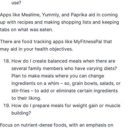
use?
Apps like Mealime, Yummly, and Paprika aid in coming
up with recipes and making shopping lists and keeping
tabs on what was eaten.
There are food tracking apps like MyFitnessPal that
may aid in your health objectives.
How do I create balanced meals when there are
several family members who have varying diets?
Plan to make meals where you can change
ingredients on a whim – so, grain bowls, salads, or
stir-fries – to add or eliminate certain ingredients
to their liking.
How do I prepare meals for weight gain or muscle
building?
Focus on nutrient-dense foods, with an emphasis on