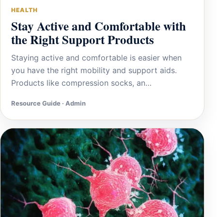
HEALTH
Stay Active and Comfortable with
the Right Support Products
Staying active and comfortable is easier when
you have the right mobility and support aids.
Products like compression socks, an…
Resource Guide · Admin