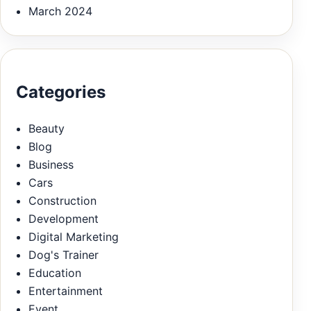
March 2024
Categories
Beauty
Blog
Business
Cars
Construction
Development
Digital Marketing
Dog's Trainer
Education
Entertainment
Event