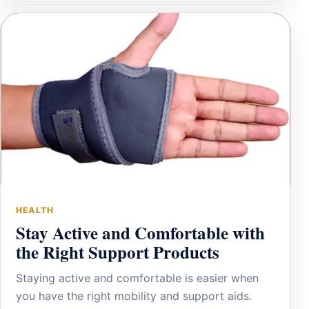
HEALTH
Stay Active and Comfortable with
the Right Support Products
Staying active and comfortable is easier when
you have the right mobility and support aids.