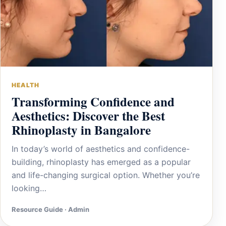
HEALTH
Transforming Confidence and
Aesthetics: Discover the Best
Rhinoplasty in Bangalore
In today’s world of aesthetics and confidence-
building, rhinoplasty has emerged as a popular
and life-changing surgical option. Whether you’re
looking…
Resource Guide · Admin