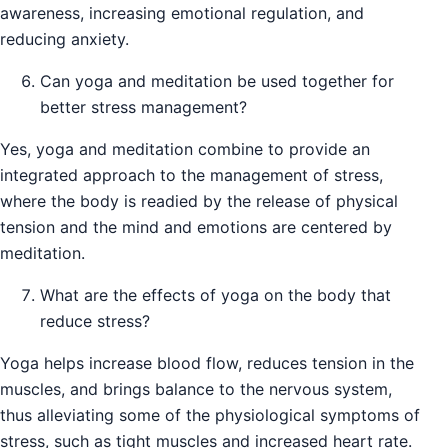
awareness, increasing emotional regulation, and
reducing anxiety.
Can yoga and meditation be used together for
better stress management?
Yes, yoga and meditation combine to provide an
integrated approach to the management of stress,
where the body is readied by the release of physical
tension and the mind and emotions are centered by
meditation.
What are the effects of yoga on the body that
reduce stress?
Yoga helps increase blood flow, reduces tension in the
muscles, and brings balance to the nervous system,
thus alleviating some of the physiological symptoms of
stress, such as tight muscles and increased heart rate.