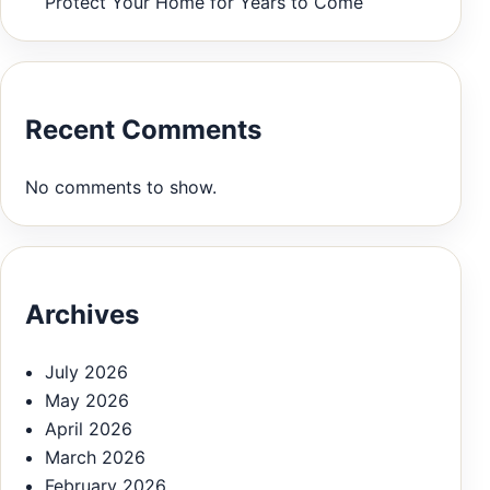
Protect Your Home for Years to Come
Recent Comments
No comments to show.
Archives
July 2026
May 2026
April 2026
March 2026
February 2026