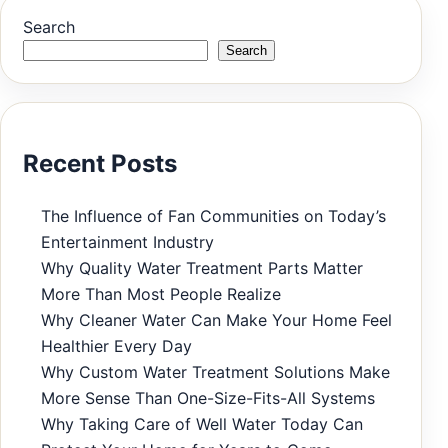
Search
Search
Recent Posts
The Influence of Fan Communities on Today’s
Entertainment Industry
Why Quality Water Treatment Parts Matter
More Than Most People Realize
Why Cleaner Water Can Make Your Home Feel
Healthier Every Day
Why Custom Water Treatment Solutions Make
More Sense Than One-Size-Fits-All Systems
Why Taking Care of Well Water Today Can