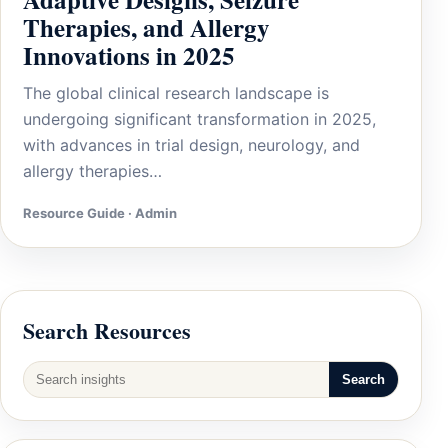
Therapies, and Allergy
Innovations in 2025
The global clinical research landscape is
undergoing significant transformation in 2025,
with advances in trial design, neurology, and
allergy therapies…
Resource Guide · Admin
Search Resources
Search