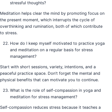
stressful thoughts?
Meditation helps clear the mind by promoting focus on
the present moment, which interrupts the cycle of
overthinking and rumination, both of which contribute
to stress.
How do I keep myself motivated to practice yoga
and meditation on a regular basis for stress
management?
Start with short sessions, variety, intentions, and a
peaceful practice space. Don’t forget the mental and
physical benefits that can motivate you to continue.
What is the role of self-compassion in yoga and
meditation for stress management?
Self-compassion reduces stress because it teaches a