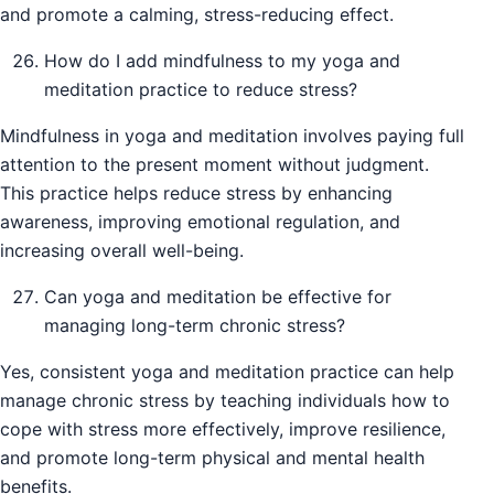
and promote a calming, stress-reducing effect.
How do I add mindfulness to my yoga and
meditation practice to reduce stress?
Mindfulness in yoga and meditation involves paying full
attention to the present moment without judgment.
This practice helps reduce stress by enhancing
awareness, improving emotional regulation, and
increasing overall well-being.
Can yoga and meditation be effective for
managing long-term chronic stress?
Yes, consistent yoga and meditation practice can help
manage chronic stress by teaching individuals how to
cope with stress more effectively, improve resilience,
and promote long-term physical and mental health
benefits.