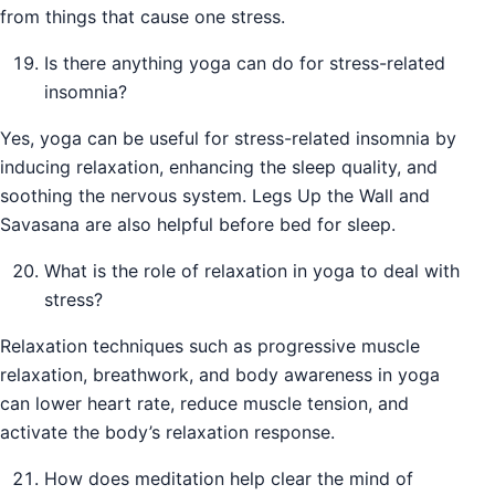
from things that cause one stress.
Is there anything yoga can do for stress-related
insomnia?
Yes, yoga can be useful for stress-related insomnia by
inducing relaxation, enhancing the sleep quality, and
soothing the nervous system. Legs Up the Wall and
Savasana are also helpful before bed for sleep.
What is the role of relaxation in yoga to deal with
stress?
Relaxation techniques such as progressive muscle
relaxation, breathwork, and body awareness in yoga
can lower heart rate, reduce muscle tension, and
activate the body’s relaxation response.
How does meditation help clear the mind of