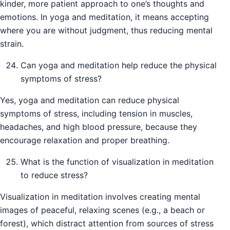
kinder, more patient approach to one’s thoughts and
emotions. In yoga and meditation, it means accepting
where you are without judgment, thus reducing mental
strain.
Can yoga and meditation help reduce the physical
symptoms of stress?
Yes, yoga and meditation can reduce physical
symptoms of stress, including tension in muscles,
headaches, and high blood pressure, because they
encourage relaxation and proper breathing.
What is the function of visualization in meditation
to reduce stress?
Visualization in meditation involves creating mental
images of peaceful, relaxing scenes (e.g., a beach or
forest), which distract attention from sources of stress