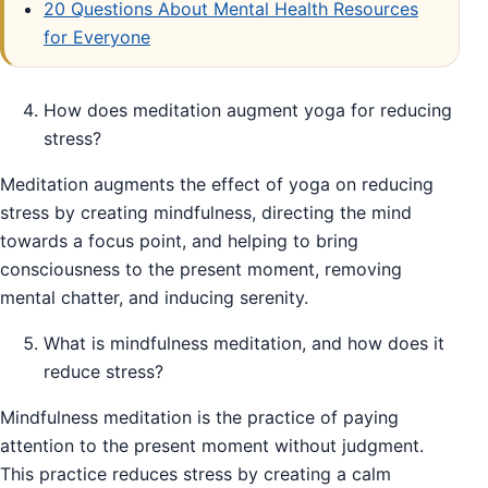
20 Questions About Mental Health Resources
for Everyone
How does meditation augment yoga for reducing
stress?
Meditation augments the effect of yoga on reducing
stress by creating mindfulness, directing the mind
towards a focus point, and helping to bring
consciousness to the present moment, removing
mental chatter, and inducing serenity.
What is mindfulness meditation, and how does it
reduce stress?
Mindfulness meditation is the practice of paying
attention to the present moment without judgment.
This practice reduces stress by creating a calm