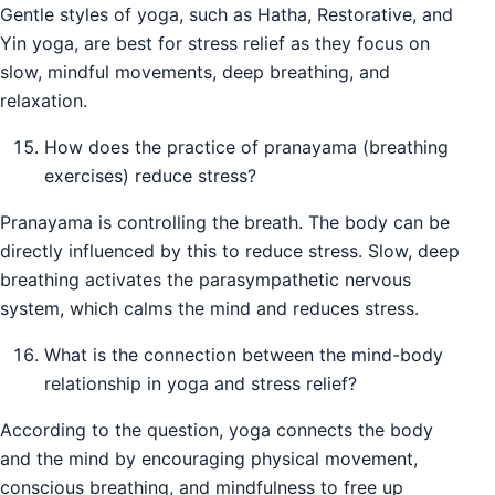
Gentle styles of yoga, such as Hatha, Restorative, and
Yin yoga, are best for stress relief as they focus on
slow, mindful movements, deep breathing, and
relaxation.
How does the practice of pranayama (breathing
exercises) reduce stress?
Pranayama is controlling the breath. The body can be
directly influenced by this to reduce stress. Slow, deep
breathing activates the parasympathetic nervous
system, which calms the mind and reduces stress.
What is the connection between the mind-body
relationship in yoga and stress relief?
According to the question, yoga connects the body
and the mind by encouraging physical movement,
conscious breathing, and mindfulness to free up