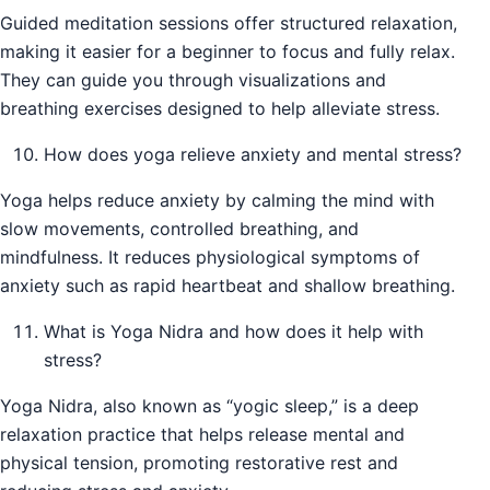
Guided meditation sessions offer structured relaxation,
making it easier for a beginner to focus and fully relax.
They can guide you through visualizations and
breathing exercises designed to help alleviate stress.
How does yoga relieve anxiety and mental stress?
Yoga helps reduce anxiety by calming the mind with
slow movements, controlled breathing, and
mindfulness. It reduces physiological symptoms of
anxiety such as rapid heartbeat and shallow breathing.
What is Yoga Nidra and how does it help with
stress?
Yoga Nidra, also known as “yogic sleep,” is a deep
relaxation practice that helps release mental and
physical tension, promoting restorative rest and