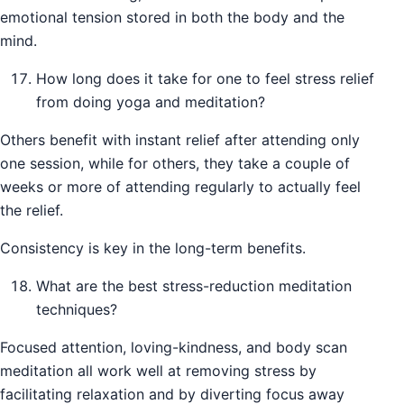
emotional tension stored in both the body and the
mind.
How long does it take for one to feel stress relief
from doing yoga and meditation?
Others benefit with instant relief after attending only
one session, while for others, they take a couple of
weeks or more of attending regularly to actually feel
the relief.
Consistency is key in the long-term benefits.
What are the best stress-reduction meditation
techniques?
Focused attention, loving-kindness, and body scan
meditation all work well at removing stress by
facilitating relaxation and by diverting focus away