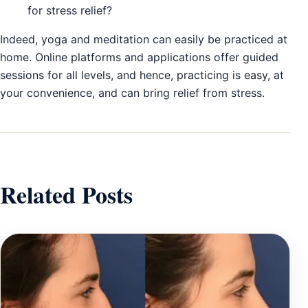
for stress relief?
Indeed, yoga and meditation can easily be practiced at
home. Online platforms and applications offer guided
sessions for all levels, and hence, practicing is easy, at
your convenience, and can bring relief from stress.
Related Posts