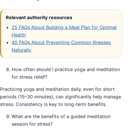
Relevant authority resources
25 FAQs About Building a Meal Plan for Optimal
Health
40 FAQs About Preventing Common Illnesses
Naturally
How often should I practice yoga and meditation
for stress relief?
Practicing yoga and meditation daily, even for short
periods (15–30 minutes), can significantly help manage
stress. Consistency is key to long-term benefits.
What are the benefits of a guided meditation
session for stress?