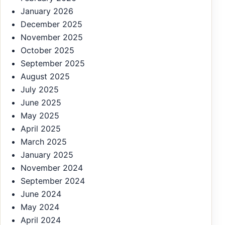
January 2026
December 2025
November 2025
October 2025
September 2025
August 2025
July 2025
June 2025
May 2025
April 2025
March 2025
January 2025
November 2024
September 2024
June 2024
May 2024
April 2024