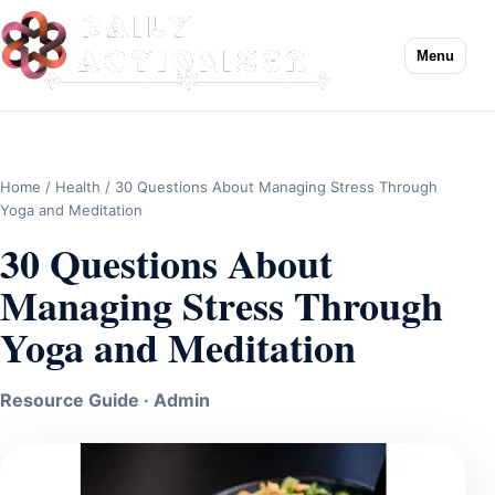
Menu
Home
/
Health
/ 30 Questions About Managing Stress Through
Yoga and Meditation
30 Questions About
Managing Stress Through
Yoga and Meditation
Resource Guide · Admin