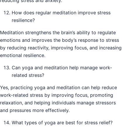
reducing stress and anxiety.
How does regular meditation improve stress
resilience?
Meditation strengthens the brain’s ability to regulate
emotions and improves the body’s response to stress
by reducing reactivity, improving focus, and increasing
emotional resilience.
Can yoga and meditation help manage work-
related stress?
Yes, practicing yoga and meditation can help reduce
work-related stress by improving focus, promoting
relaxation, and helping individuals manage stressors
and pressures more effectively.
What types of yoga are best for stress relief?