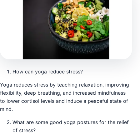
How can yoga reduce stress?
Yoga reduces stress by teaching relaxation, improving
flexibility, deep breathing, and increased mindfulness
to lower cortisol levels and induce a peaceful state of
mind.
What are some good yoga postures for the relief
of stress?