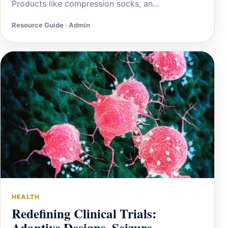
Products like compression socks, an…
Resource Guide · Admin
HEALTH
Redefining Clinical Trials:
Adaptive Designs, Seizure