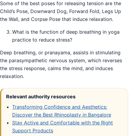
Some of the best poses for releasing tension are the
Child’s Pose, Downward Dog, Forward Fold, Legs Up
the Wall, and Corpse Pose that induce relaxation.
What is the function of deep breathing in yoga
practice to reduce stress?
Deep breathing, or pranayama, assists in stimulating
the parasympathetic nervous system, which reverses
the stress response, calms the mind, and induces
relaxation.
Relevant authority resources
Transforming Confidence and Aesthetics:
Discover the Best Rhinoplasty in Bangalore
Stay Active and Comfortable with the Right
Support Products