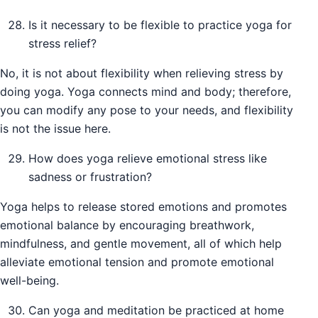
Is it necessary to be flexible to practice yoga for
stress relief?
No, it is not about flexibility when relieving stress by
doing yoga. Yoga connects mind and body; therefore,
you can modify any pose to your needs, and flexibility
is not the issue here.
How does yoga relieve emotional stress like
sadness or frustration?
Yoga helps to release stored emotions and promotes
emotional balance by encouraging breathwork,
mindfulness, and gentle movement, all of which help
alleviate emotional tension and promote emotional
well-being.
Can yoga and meditation be practiced at home