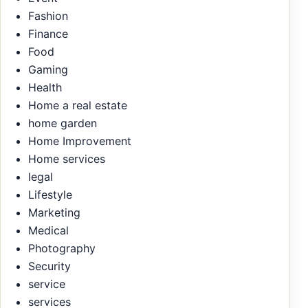
Fashion
Finance
Food
Gaming
Health
Home a real estate
home garden
Home Improvement
Home services
legal
Lifestyle
Marketing
Medical
Photography
Security
service
services